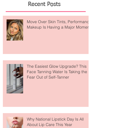
Featured Posts
Recent Posts
Move Over Skin Tints, Performance
Makeup Is Having a Major Moment
The Easiest Glow Upgrade? This
Face Tanning Water Is Taking the
Fear Out of Self-Tanner