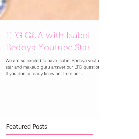
LTG Q&A with Isabel
Bedoya Youtube Star
We are so excited to have Isabel Bedoya youtube
star and makeup guru answer our LTG questions.
If you dont already know her from her...