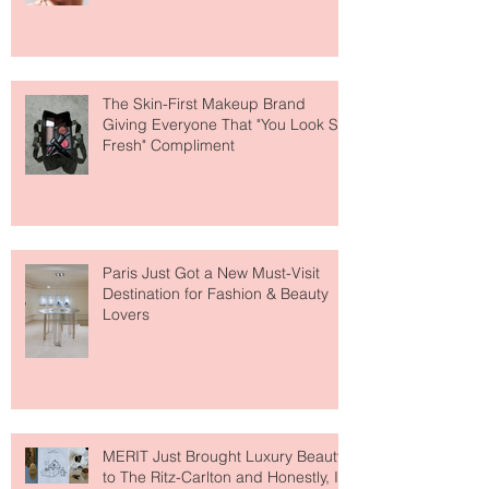
Why National Lipstick Day Is All
About Lip Care This Year
The Skin-First Makeup Brand
Giving Everyone That "You Look So
Fresh" Compliment
Paris Just Got a New Must-Visit
Destination for Fashion & Beauty
Lovers