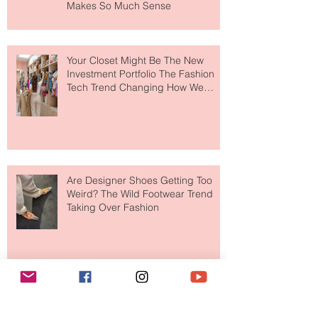
MERIT Just Brought Luxury Beauty
to The Ritz-Carlton and Honestly, It
Makes So Much Sense
Your Closet Might Be The New
Investment Portfolio The Fashion
Tech Trend Changing How We
Shop
Are Designer Shoes Getting Too
Weird? The Wild Footwear Trend
Taking Over Fashion