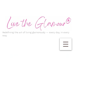
Redefining the art of living glamorously — every day, in every
way.