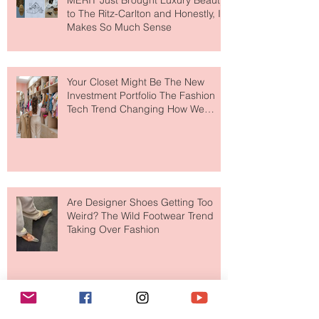
MERIT Just Brought Luxury Beauty
to The Ritz-Carlton and Honestly, It
Makes So Much Sense
Your Closet Might Be The New
Investment Portfolio The Fashion
Tech Trend Changing How We
Shop
Are Designer Shoes Getting Too
Weird? The Wild Footwear Trend
Taking Over Fashion