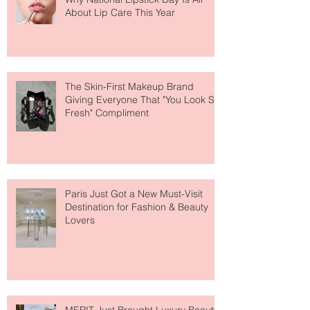
Why National Lipstick Day Is All
About Lip Care This Year
The Skin-First Makeup Brand
Giving Everyone That "You Look So
Fresh" Compliment
Paris Just Got a New Must-Visit
Destination for Fashion & Beauty
Lovers