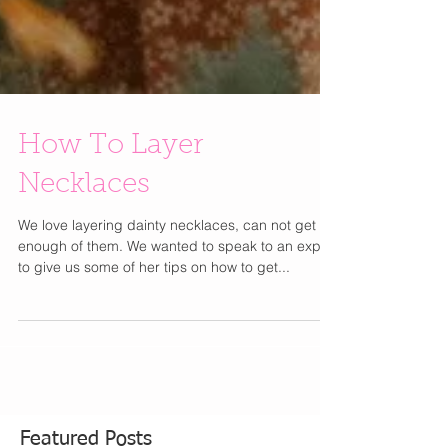
How To Layer
Necklaces
We love layering dainty necklaces, can not get
enough of them. We wanted to speak to an expert
to give us some of her tips on how to get...