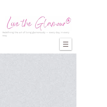
Redefining the art of living glamorously — every day, in every
way.