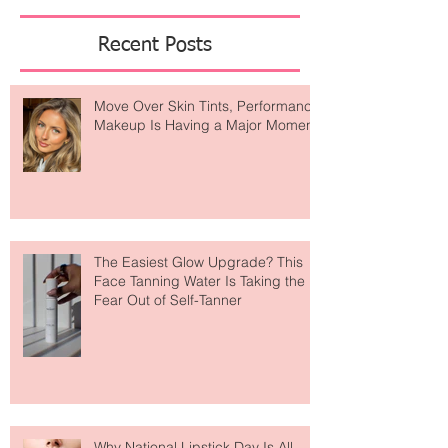
Featured Posts
Recent Posts
Move Over Skin Tints, Performance
Makeup Is Having a Major Moment
The Easiest Glow Upgrade? This
Face Tanning Water Is Taking the
Fear Out of Self-Tanner