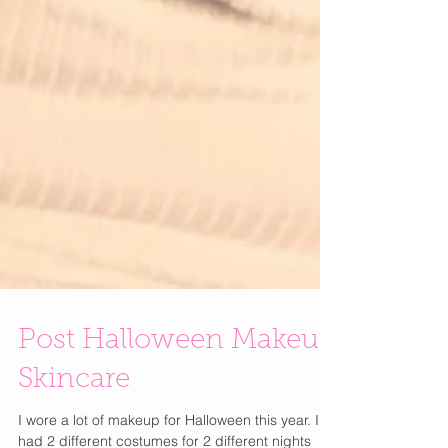
Post Halloween Makeup
Skincare