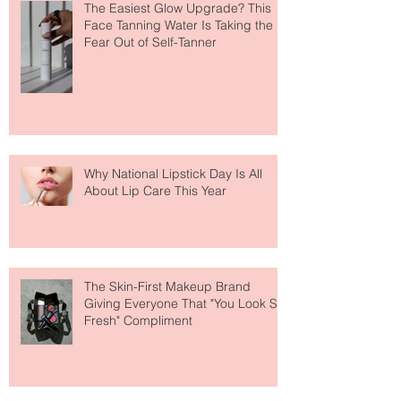
The Easiest Glow Upgrade? This
Face Tanning Water Is Taking the
Fear Out of Self-Tanner
Why National Lipstick Day Is All
About Lip Care This Year
The Skin-First Makeup Brand
Giving Everyone That "You Look So
Fresh" Compliment