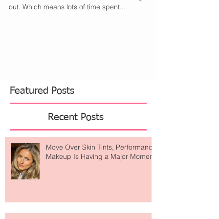
I wore a lot of makeup for Halloween this year. I
had 2 different costumes for 2 different nights
out. Which means lots of time spent...
Featured Posts
Recent Posts
Move Over Skin Tints, Performance
Makeup Is Having a Major Moment