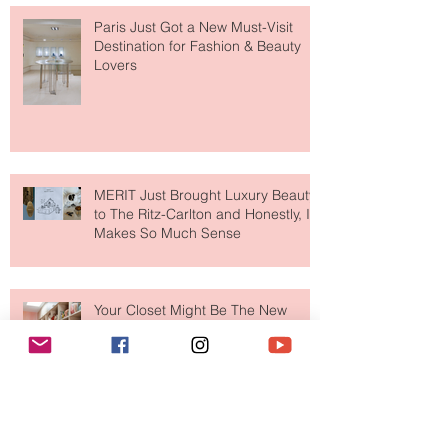
Paris Just Got a New Must-Visit
Destination for Fashion & Beauty
Lovers
MERIT Just Brought Luxury Beauty
to The Ritz-Carlton and Honestly, It
Makes So Much Sense
Your Closet Might Be The New
Investment Portfolio The Fashion
Tech Trend Changing How We
Shop