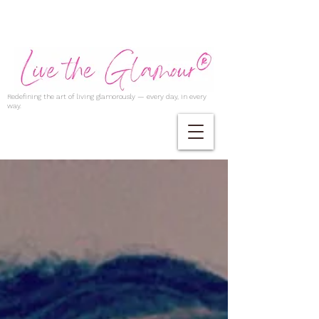
Redefining the art of living glamorously — every day, in every
way.