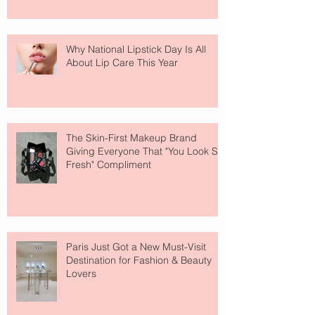
Why National Lipstick Day Is All
About Lip Care This Year
The Skin-First Makeup Brand
Giving Everyone That "You Look So
Fresh" Compliment
Paris Just Got a New Must-Visit
Destination for Fashion & Beauty
Lovers