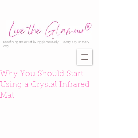
Redefining the art of living glamorously — every day, in every
way.
Why You Should Start
Using a Crystal Infrared
Mat