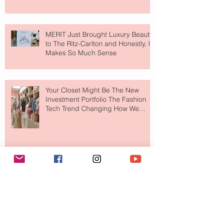
MERIT Just Brought Luxury Beauty
to The Ritz-Carlton and Honestly, It
Makes So Much Sense
Your Closet Might Be The New
Investment Portfolio The Fashion
Tech Trend Changing How We
Shop
Are Designer Shoes Getting Too
Weird? The Wild Footwear Trend
Taking Over Fashion