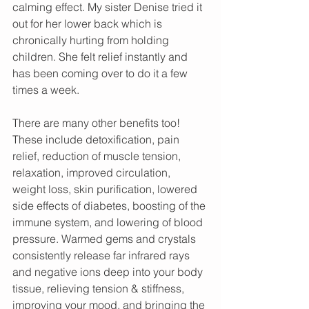
calming effect. My sister Denise tried it 
out for her lower back which is 
chronically hurting from holding 
children. She felt relief instantly and 
has been coming over to do it a few 
times a week. 
There are many other benefits too! 
These include detoxification, pain 
relief, reduction of muscle tension, 
relaxation, improved circulation, 
weight loss, skin purification, lowered 
side effects of diabetes, boosting of the 
immune system, and lowering of blood 
pressure. Warmed gems and crystals 
consistently release far infrared rays 
and negative ions deep into your body 
tissue, relieving tension & stiffness, 
improving your mood, and bringing the 