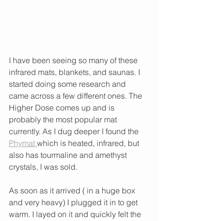
I have been seeing so many of these 
infrared mats, blankets, and saunas. I 
started doing some research and 
came across a few different ones. The 
Higher Dose comes up and is 
probably the most popular mat 
currently. As I dug deeper I found the 
Phymat 
which is heated, infrared, but 
also has tourmaline and amethyst 
crystals, I was sold. 
As soon as it arrived ( in a huge box 
and very heavy) I plugged it in to get 
warm. I layed on it and quickly felt the 