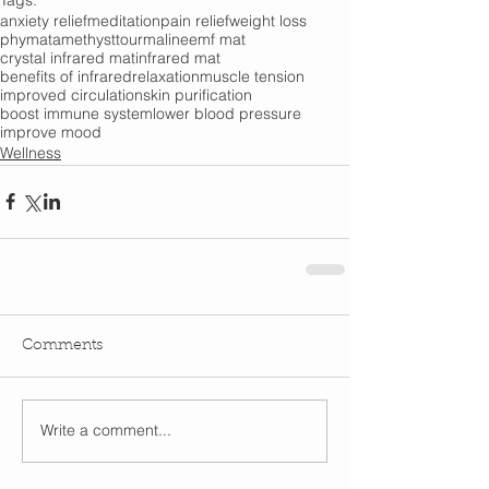
anxiety relief
meditation
pain relief
weight loss
phymat
amethyst
tourmaline
emf mat
crystal infrared mat
infrared mat
benefits of infrared
relaxation
muscle tension
improved circulation
skin purification
boost immune system
lower blood pressure
improve mood
Wellness
Comments
Write a comment...