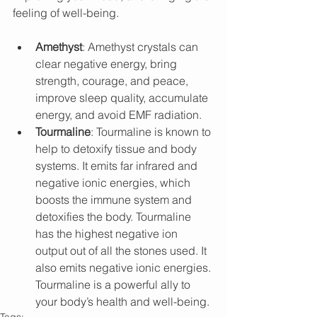
feeling of well-being.
Amethyst
: Amethyst crystals can 
clear negative energy, bring 
strength, courage, and peace, 
improve sleep quality, accumulate 
energy, and avoid EMF radiation.
Tourmaline
: Tourmaline is known to 
help to detoxify tissue and body 
systems. It emits far infrared and 
negative ionic energies, which 
boosts the immune system and 
detoxifies the body. Tourmaline 
has the highest negative ion 
output out of all the stones used. It 
also emits negative ionic energies. 
Tourmaline is a powerful ally to 
your body’s health and well-being.
Tags: