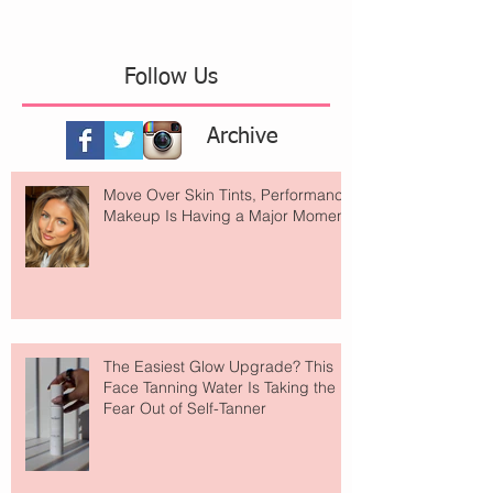
Follow Us
Archive
Move Over Skin Tints, Performance
Makeup Is Having a Major Moment
The Easiest Glow Upgrade? This
Face Tanning Water Is Taking the
Fear Out of Self-Tanner