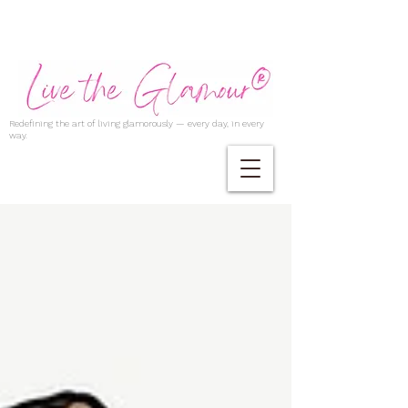
Redefining the art of living glamorously — every day, in every
way.