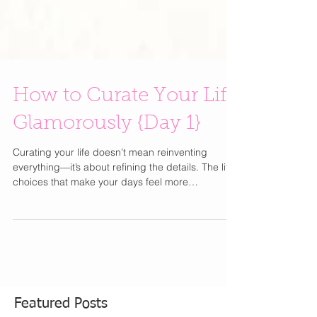
How to Curate Your Life
Glamorously {Day 1}
Curating your life doesn’t mean reinventing
everything—it’s about refining the details. The little
choices that make your days feel more
intentional, more beautiful, and unmistakably you
. From how you get dressed to how you start your
mornings, elevating your lifestyle is less about
excess and more about thoughtful simplicity.
Think of this as your best-friend guide to editing,
upgrading, and romanticizing everyday moments
—because a well-curated life is the ultimate form