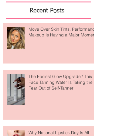
of
Featured Posts
Recent Posts
Move Over Skin Tints, Performance
Makeup Is Having a Major Moment
The Easiest Glow Upgrade? This
Face Tanning Water Is Taking the
Fear Out of Self-Tanner