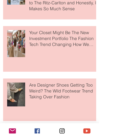
MERIT Just Brought Luxury Beauty
to The Ritz-Carlton and Honestly, It
Makes So Much Sense
Your Closet Might Be The New
Investment Portfolio The Fashion
Tech Trend Changing How We
Shop
Are Designer Shoes Getting Too
Weird? The Wild Footwear Trend
Taking Over Fashion