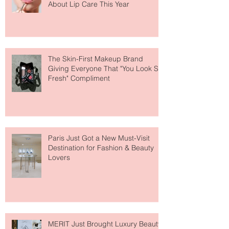
Why National Lipstick Day Is All
About Lip Care This Year
The Skin-First Makeup Brand
Giving Everyone That "You Look So
Fresh" Compliment
Paris Just Got a New Must-Visit
Destination for Fashion & Beauty
Lovers