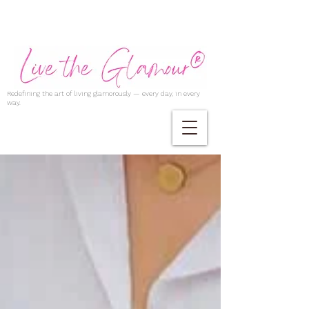
Redefining the art of living glamorously — every day, in every
way.