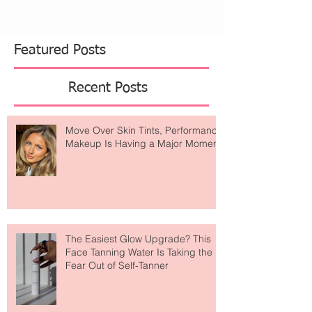
Featured Posts
Recent Posts
Move Over Skin Tints, Performance
Makeup Is Having a Major Moment
The Easiest Glow Upgrade? This
Face Tanning Water Is Taking the
Fear Out of Self-Tanner