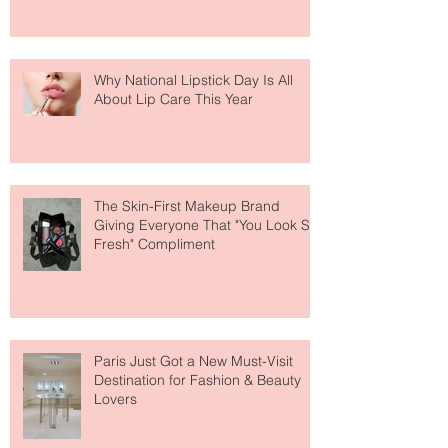
Why National Lipstick Day Is All
About Lip Care This Year
The Skin-First Makeup Brand
Giving Everyone That "You Look So
Fresh" Compliment
Paris Just Got a New Must-Visit
Destination for Fashion & Beauty
Lovers