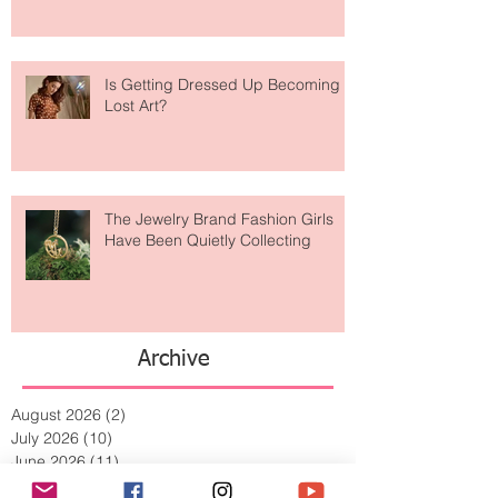
Taking Over Fashion
Is Getting Dressed Up Becoming a
Lost Art?
The Jewelry Brand Fashion Girls
Have Been Quietly Collecting
Archive
August 2026
(2)
2 posts
July 2026
(10)
10 posts