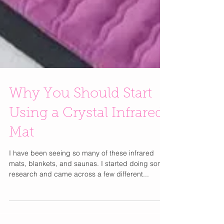
Why You Should Start
Using a Crystal Infrared
Mat
I have been seeing so many of these infrared
mats, blankets, and saunas. I started doing some
research and came across a few different...