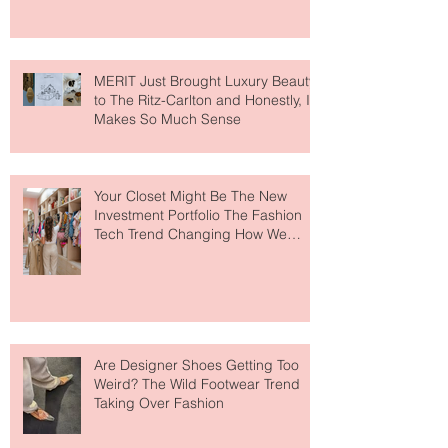
MERIT Just Brought Luxury Beauty
to The Ritz-Carlton and Honestly, It
Makes So Much Sense
Your Closet Might Be The New
Investment Portfolio The Fashion
Tech Trend Changing How We
Shop
Are Designer Shoes Getting Too
Weird? The Wild Footwear Trend