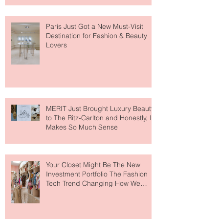
Paris Just Got a New Must-Visit
Destination for Fashion & Beauty
Lovers
MERIT Just Brought Luxury Beauty
to The Ritz-Carlton and Honestly, It
Makes So Much Sense
Your Closet Might Be The New
Investment Portfolio The Fashion
Tech Trend Changing How We
Shop