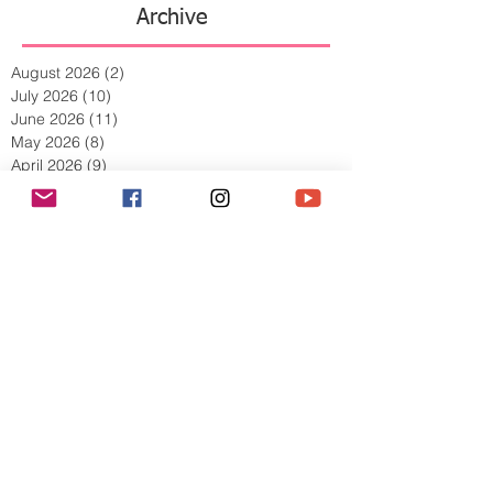
Archive
August 2026
(2)
2 posts
July 2026
(10)
10 posts
June 2026
(11)
11 posts
May 2026
(8)
8 posts
April 2026
(9)
9 posts
March 2026
(13)
13 posts
February 2026
(10)
10 posts
January 2026
(11)
11 posts
December 2025
(9)
9 posts
November 2025
(5)
5 posts
October 2025
(13)
13 posts
September 2025
(17)
17 posts
August 2025
(8)
8 posts
July 2025
(7)
7 posts
June 2025
(5)
5 posts
May 2025
(2)
2 posts