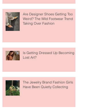
Are Designer Shoes Getting Too
Weird? The Wild Footwear Trend
Taking Over Fashion
Is Getting Dressed Up Becoming a
Lost Art?
The Jewelry Brand Fashion Girls
Have Been Quietly Collecting