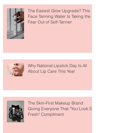
The Easiest Glow Upgrade? This
Face Tanning Water Is Taking the
Fear Out of Self-Tanner
Why National Lipstick Day Is All
About Lip Care This Year
The Skin-First Makeup Brand
Giving Everyone That "You Look So
Fresh" Compliment