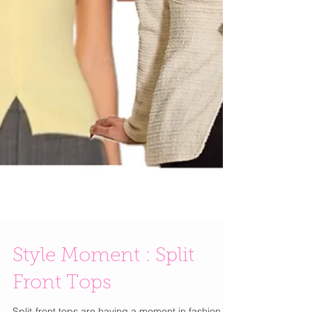
Style Moment : Split