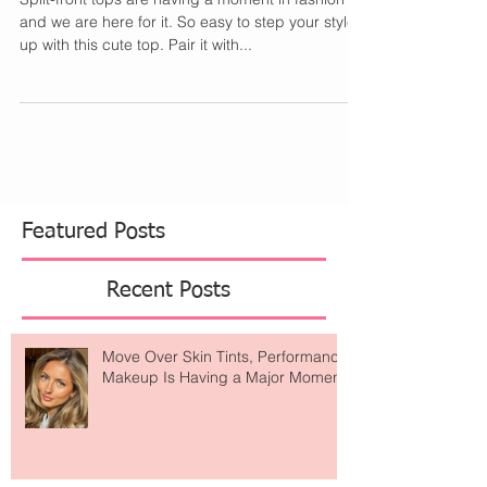
Front Tops
Split-front tops are having a moment in fashion
and we are here for it. So easy to step your style
up with this cute top. Pair it with...
Featured Posts
Recent Posts
Move Over Skin Tints, Performance
Makeup Is Having a Major Moment