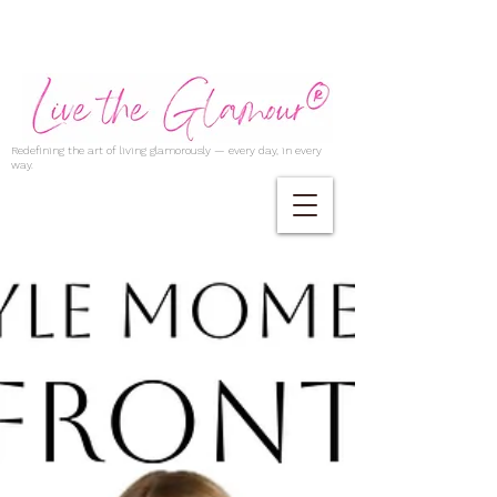
Redefining the art of living glamorously — every day, in every
way.