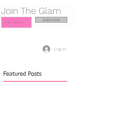
Join The Glam
Subscribe
Log In
Featured Posts