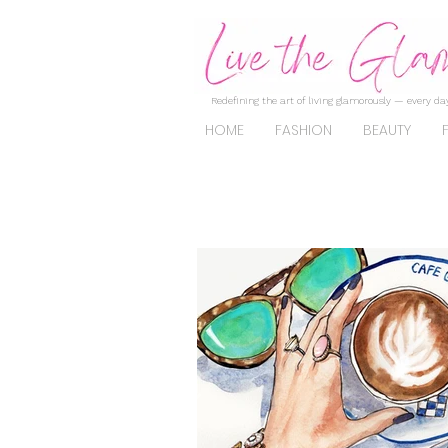
Redefining the art of living glamorously — every day
HOME
FASHION
BEAUTY