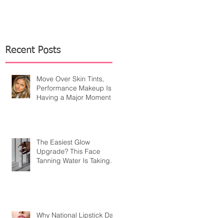
Recent Posts
Move Over Skin Tints,
Performance Makeup Is
Having a Major Moment
The Easiest Glow
Upgrade? This Face
Tanning Water Is Taking
the Fear Out of Self-
Tanner
Why National Lipstick Day