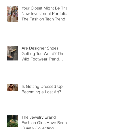
Your Closet Might Be The
New Investment Portfolio
The Fashion Tech Trend
Changing How We Shop
Are Designer Shoes
Getting Too Weird? The
Wild Footwear Trend
Taking Over Fashion
Is Getting Dressed Up
Becoming a Lost Art?
The Jewelry Brand
Fashion Girls Have Been
Quietly Collecting