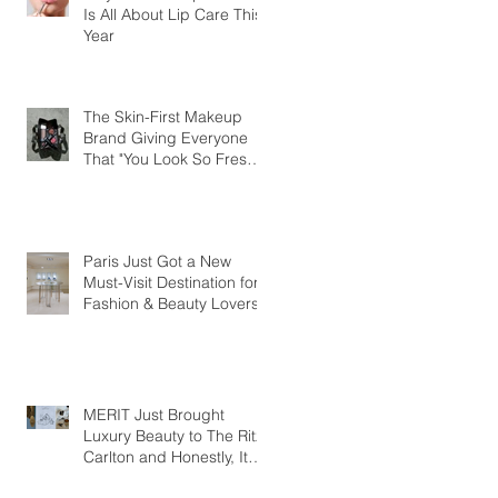
Is All About Lip Care This
Year
The Skin-First Makeup
Brand Giving Everyone
That "You Look So Fresh"
Compliment
Paris Just Got a New
Must-Visit Destination for
Fashion & Beauty Lovers
MERIT Just Brought
Luxury Beauty to The Ritz-
Carlton and Honestly, It
Makes So Much Sense