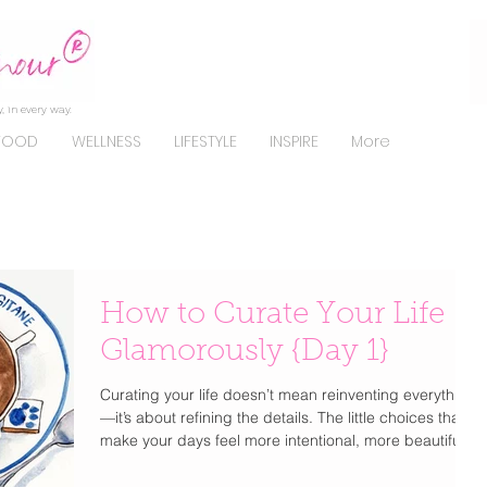
, in every way.
FOOD
WELLNESS
LIFESTYLE
INSPIRE
More
How to Curate Your Life
Glamorously {Day 1}
Curating your life doesn’t mean reinventing everything
—it’s about refining the details. The little choices that
make your days feel more intentional, more beautiful,
and unmistakably you . From how you get dressed to
how you start your mornings, elevating your lifestyle is