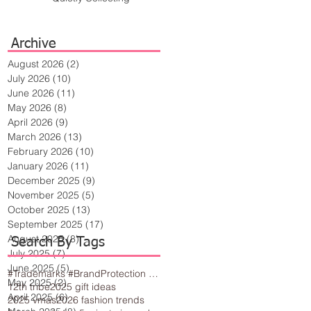
Archive
August 2026
(2)
2 posts
July 2026
(10)
10 posts
June 2026
(11)
11 posts
May 2026
(8)
8 posts
April 2026
(9)
9 posts
March 2026
(13)
13 posts
February 2026
(10)
10 posts
January 2026
(11)
11 posts
December 2025
(9)
9 posts
November 2025
(5)
5 posts
October 2025
(13)
13 posts
September 2025
(17)
17 posts
August 2025
(8)
8 posts
Search By Tags
July 2025
(7)
7 posts
June 2025
(5)
5 posts
#Trademarks #BrandProtection #BusinessTips #Creativity
May 2025
(2)
2 posts
12th tribe
2025 gift ideas
April 2025
(6)
6 posts
2025 vmas
2026 fashion trends