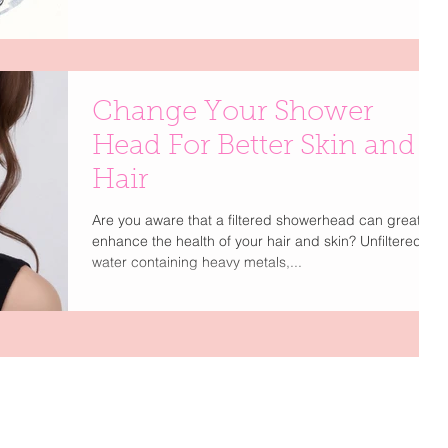
less about excess and more about thoughtful
simplicity. Think of this as your best-friend guide to
editing, upgrading, and romanticizing everyday
moments—because a well-curated life is the ultimate
form of
Change Your Shower
Head For Better Skin and
Hair
Are you aware that a filtered showerhead can greatly
enhance the health of your hair and skin? Unfiltered
water containing heavy metals,...