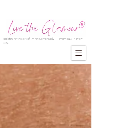
Redefining the art of living glamorously — every day, in every
way.