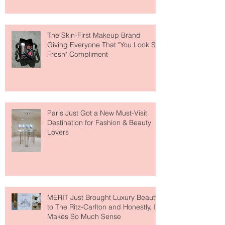
The Skin-First Makeup Brand
Giving Everyone That "You Look So
Fresh" Compliment
Paris Just Got a New Must-Visit
Destination for Fashion & Beauty
Lovers
MERIT Just Brought Luxury Beauty