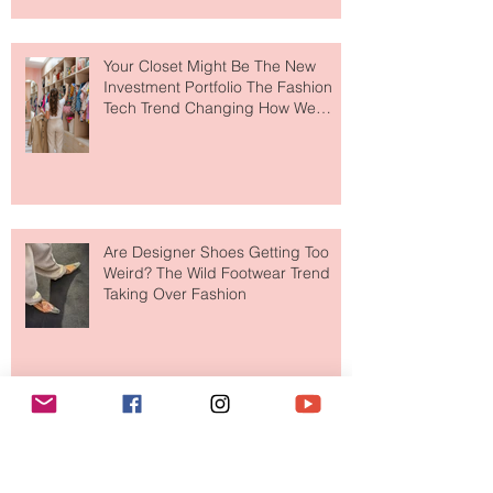
to The Ritz-Carlton and Honestly, It
Makes So Much Sense
Your Closet Might Be The New
Investment Portfolio The Fashion
Tech Trend Changing How We
Shop
Are Designer Shoes Getting Too
Weird? The Wild Footwear Trend
Taking Over Fashion
Is Getting Dressed Up Becoming a
Lost Art?