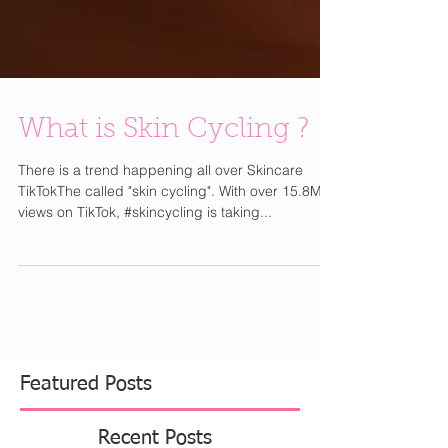
What is Skin Cycling ?
There is a trend happening all over Skincare
TikTokThe called "skin cycling". With over 15.8M
views on TikTok, #skincycling is taking...
Featured Posts