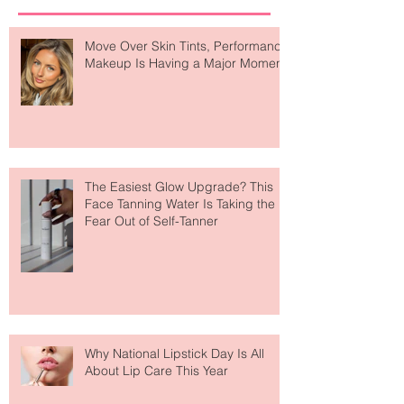
Recent Posts
Move Over Skin Tints, Performance
Makeup Is Having a Major Moment
The Easiest Glow Upgrade? This
Face Tanning Water Is Taking the
Fear Out of Self-Tanner
Why National Lipstick Day Is All
About Lip Care This Year