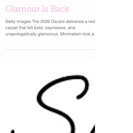
The 2026 Oscars: Old
Glamour Is Back
Getty Images The 2026 Oscars delivered a red
carpet that felt bold, expressive, and
unapologetically glamorous. Minimalism took a
backseat as feathers, vibrant color, and high-
drama couture stole the spotlight. Stars like Demi
Moore and Nicole Kidman embraced feathered
designs from Chanel , Dior , and Gucci , while
bold shades from crimson to electric blue
brought energy back to the carpet. Romantic
balletcore details like tulle and corsetry softened
the moment, balanced b