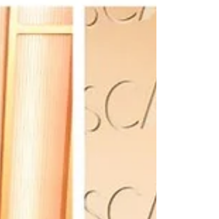
coveted invitation in fashion. Now, a single ticket
reportedly costs around $100,000, while a brand
table can reach $350,000 making the Met Gala
the ultimate gatekept red carpet event. Part of me
wishes it would return to pre Anna era where it wa