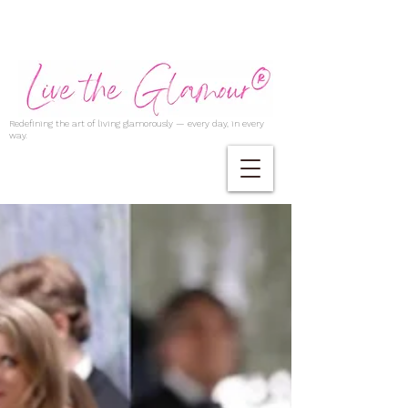
Redefining the art of living glamorously — every day, in every
way.