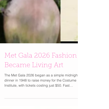
Met Gala 2026 Fashion
Became Living Art
The Met Gala 2026 began as a simple midnight
dinner in 1948 to raise money for the Costume
Institute, with tickets costing just $50. Fast
forward to today, under Anna Wintour since 1995,
it has transformed into the most exclusive and