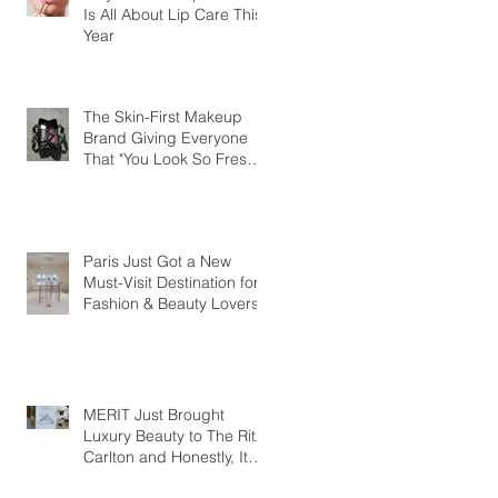
Is All About Lip Care This
Year
The Skin-First Makeup
Brand Giving Everyone
That "You Look So Fresh"
Compliment
Paris Just Got a New
Must-Visit Destination for
Fashion & Beauty Lovers
MERIT Just Brought
Luxury Beauty to The Ritz-
Carlton and Honestly, It
Makes So Much Sense