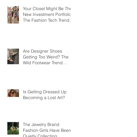
Your Closet Might Be The
New Investment Portfolio
The Fashion Tech Trend
Changing How We Shop
Are Designer Shoes
Getting Too Weird? The
Wild Footwear Trend
Taking Over Fashion
Is Getting Dressed Up
Becoming a Lost Art?
The Jewelry Brand
Fashion Girls Have Been
Quietly Collecting