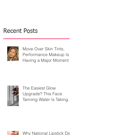
Recent Posts
Move Over Skin Tints,
Performance Makeup Is
Having a Major Moment
The Easiest Glow
Upgrade? This Face
Tanning Water Is Taking
the Fear Out of Self-
Tanner
Why National Lipstick Day