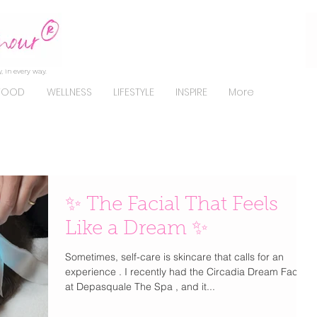
, in every way.
FOOD
WELLNESS
LIFESTYLE
INSPIRE
More
✨ The Facial That Feels
Like a Dream ✨
Sometimes, self-care is skincare that calls for an
experience . I recently had the Circadia Dream Facial
at Depasquale The Spa , and it...