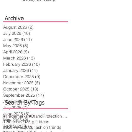
Archive
August 2026
(2)
2 posts
July 2026
(10)
10 posts
June 2026
(11)
11 posts
May 2026
(8)
8 posts
April 2026
(9)
9 posts
March 2026
(13)
13 posts
February 2026
(10)
10 posts
January 2026
(11)
11 posts
December 2025
(9)
9 posts
November 2025
(5)
5 posts
October 2025
(13)
13 posts
September 2025
(17)
17 posts
August 2025
(8)
8 posts
Search By Tags
July 2025
(7)
7 posts
June 2025
(5)
5 posts
#Trademarks #BrandProtection #BusinessTips #Creativity
May 2025
(2)
2 posts
12th tribe
2025 gift ideas
April 2025
(6)
6 posts
2025 vmas
2026 fashion trends