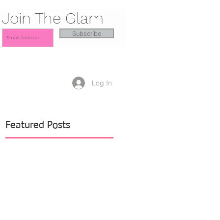
Join The Glam
Subscribe
Log In
Featured Posts