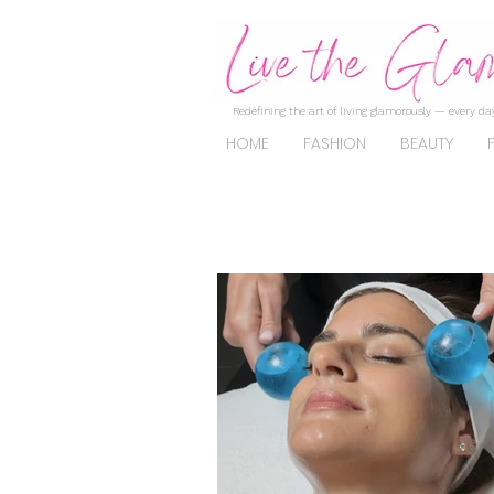
Redefining the art of living glamorously — every day
HOME
FASHION
BEAUTY