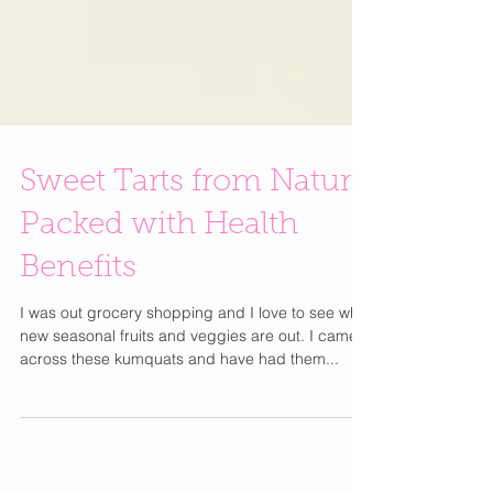
Sweet Tarts from Nature
Packed with Health
Benefits
I was out grocery shopping and I love to see what
new seasonal fruits and veggies are out. I came
across these kumquats and have had them...