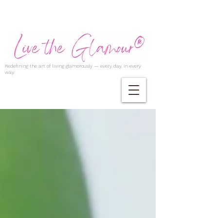
Redefining the art of living glamorously — every day, in every
way.