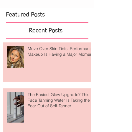
Featured Posts
Recent Posts
Move Over Skin Tints, Performance
Makeup Is Having a Major Moment
The Easiest Glow Upgrade? This
Face Tanning Water Is Taking the
Fear Out of Self-Tanner