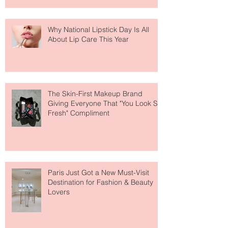
Why National Lipstick Day Is All
About Lip Care This Year
The Skin-First Makeup Brand
Giving Everyone That "You Look So
Fresh" Compliment
Paris Just Got a New Must-Visit
Destination for Fashion & Beauty
Lovers