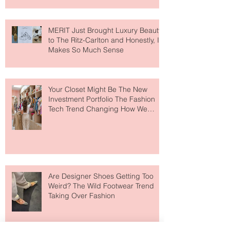
MERIT Just Brought Luxury Beauty
to The Ritz-Carlton and Honestly, It
Makes So Much Sense
Your Closet Might Be The New
Investment Portfolio The Fashion
Tech Trend Changing How We
Shop
Are Designer Shoes Getting Too
Weird? The Wild Footwear Trend
Taking Over Fashion