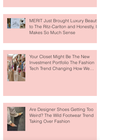
MERIT Just Brought Luxury Beauty
to The Ritz-Carlton and Honestly, It
Makes So Much Sense
Your Closet Might Be The New
Investment Portfolio The Fashion
Tech Trend Changing How We
Shop
Are Designer Shoes Getting Too
Weird? The Wild Footwear Trend
Taking Over Fashion