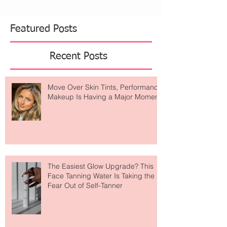
Featured Posts
Recent Posts
Move Over Skin Tints, Performance
Makeup Is Having a Major Moment
The Easiest Glow Upgrade? This
Face Tanning Water Is Taking the
Fear Out of Self-Tanner