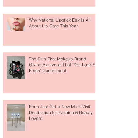
Why National Lipstick Day Is All
About Lip Care This Year
The Skin-First Makeup Brand
Giving Everyone That "You Look So
Fresh" Compliment
Paris Just Got a New Must-Visit
Destination for Fashion & Beauty
Lovers