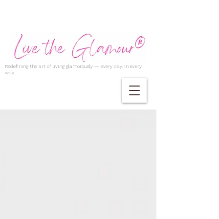
Redefining the art of living glamorously — every day, in every
way.