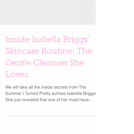
Inside Isabella Briggs’
Skincare Routine: The
Gentle Cleanser She
Loves
We will take all the inside secrets from The
Summer I Turned Pretty actress Isabella Briggs.
She just revealed that one of her must-have...