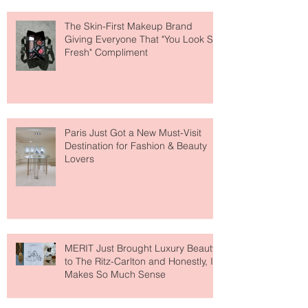
The Skin-First Makeup Brand
Giving Everyone That "You Look So
Fresh" Compliment
Paris Just Got a New Must-Visit
Destination for Fashion & Beauty
Lovers
MERIT Just Brought Luxury Beauty
to The Ritz-Carlton and Honestly, It
Makes So Much Sense