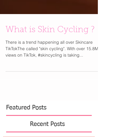
What is Skin Cycling ?
There is a trend happening all over Skincare
TikTokThe called "skin cycling". With over 15.8M
views on TikTok, #skincycling is taking...
Featured Posts
Recent Posts