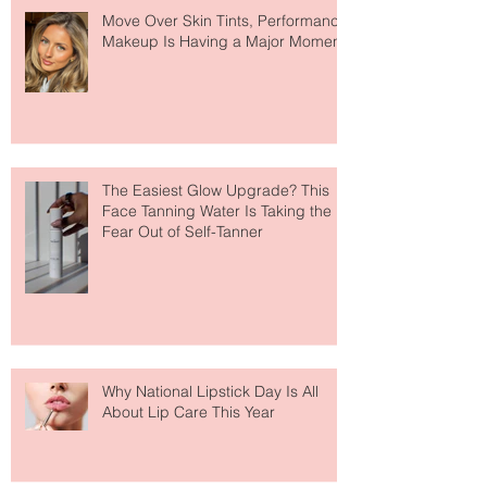
Move Over Skin Tints, Performance
Makeup Is Having a Major Moment
The Easiest Glow Upgrade? This
Face Tanning Water Is Taking the
Fear Out of Self-Tanner
Why National Lipstick Day Is All
About Lip Care This Year