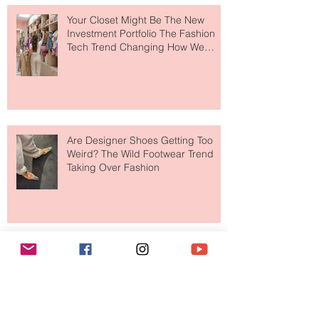
Your Closet Might Be The New
Investment Portfolio The Fashion
Tech Trend Changing How We
Shop
Are Designer Shoes Getting Too
Weird? The Wild Footwear Trend
Taking Over Fashion
Is Getting Dressed Up Becoming a
Lost Art?