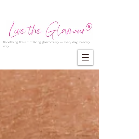
Redefining the art of living glamorously — every day, in every
way.