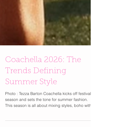
Coachella 2026: The
Trends Defining
Summer Style
Photo : Tezza Barton Coachella kicks off festival
season and sets the tone for summer fashion.
This season is all about mixing styles, boho with
futuristic, western with modern for an effortless,