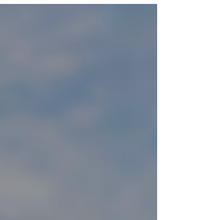
statement-making summer wardrobe. Sheer &
Lace Layers - Lightweight lace skirts and sheer
tops layered over swimwear or bodysuits offer an
airy, romantic look perfect for warm weather.
Futuristic Boho - Flowy silhouettes meet metallics,
reflective fabrics, and holographic details. P