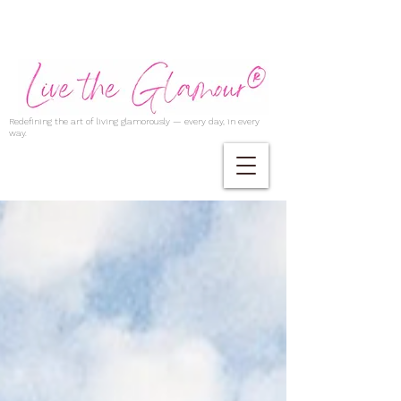
Redefining the art of living glamorously — every day, in every
way.