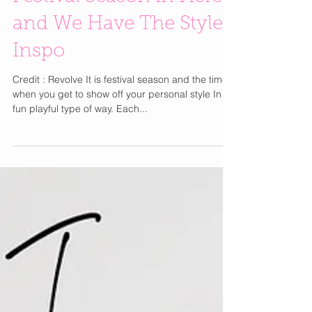
Festival Season in Here
and We Have The Style
Inspo
Credit : Revolve It is festival season and the time
when you get to show off your personal style In a
fun playful type of way. Each...