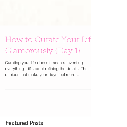
How to Curate Your Life
Glamorously {Day 1}
Curating your life doesn’t mean reinventing
everything—it’s about refining the details. The little
choices that make your days feel more
intentional, more beautiful, and unmistakably you
. From how you get dressed to how you start your
mornings, elevating your lifestyle is less about
excess and more about thoughtful simplicity.
Think of this as your best-friend guide to editing,
upgrading, and romanticizing everyday moments