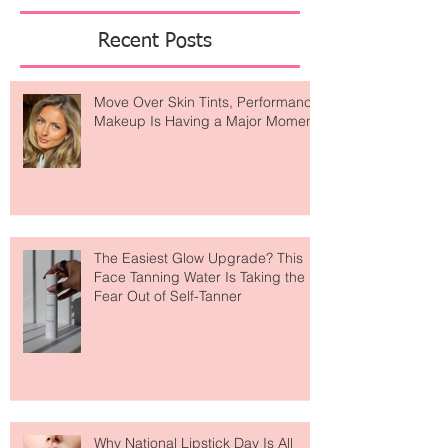
—because a well-curated life is the ultimate form
of
Featured Posts
Recent Posts
Move Over Skin Tints, Performance
Makeup Is Having a Major Moment
The Easiest Glow Upgrade? This
Face Tanning Water Is Taking the
Fear Out of Self-Tanner