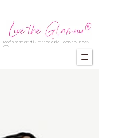
Redefining the art of living glamorously — every day, in every
way.