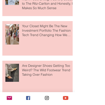
MERIT Just Brought Luxury Beauty
to The Ritz-Carlton and Honestly, It
Makes So Much Sense
Your Closet Might Be The New
Investment Portfolio The Fashion
Tech Trend Changing How We
Shop
Are Designer Shoes Getting Too
Weird? The Wild Footwear Trend
Taking Over Fashion