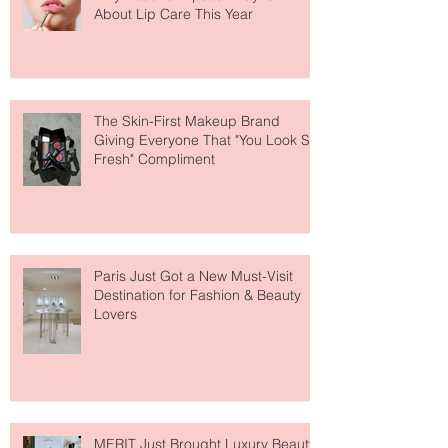
Why National Lipstick Day Is All
About Lip Care This Year
The Skin-First Makeup Brand
Giving Everyone That "You Look So
Fresh" Compliment
Paris Just Got a New Must-Visit
Destination for Fashion & Beauty
Lovers