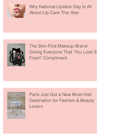
Why National Lipstick Day Is All
About Lip Care This Year
The Skin-First Makeup Brand
Giving Everyone That "You Look So
Fresh" Compliment
Paris Just Got a New Must-Visit
Destination for Fashion & Beauty
Lovers