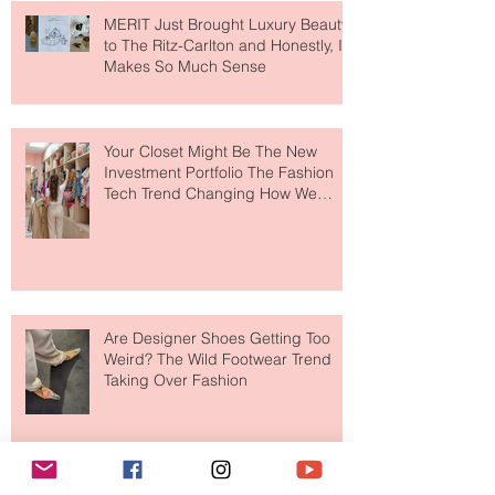
MERIT Just Brought Luxury Beauty
to The Ritz-Carlton and Honestly, It
Makes So Much Sense
Your Closet Might Be The New
Investment Portfolio The Fashion
Tech Trend Changing How We
Shop
Are Designer Shoes Getting Too
Weird? The Wild Footwear Trend
Taking Over Fashion