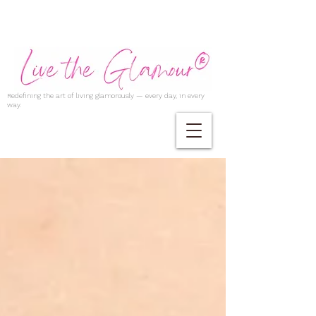
Redefining the art of living glamorously — every day, in every
way.