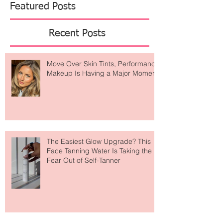
Featured Posts
Recent Posts
Move Over Skin Tints, Performance
Makeup Is Having a Major Moment
The Easiest Glow Upgrade? This
Face Tanning Water Is Taking the
Fear Out of Self-Tanner