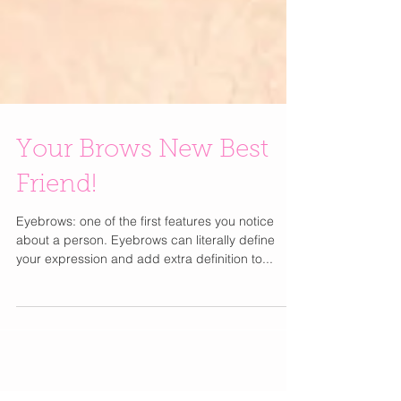
Your Brows New Best
Friend!
Eyebrows: one of the first features you notice
about a person. Eyebrows can literally define
your expression and add extra definition to...