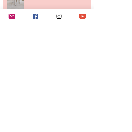
Destination for Fashion & Beauty
Lovers
MERIT Just Brought Luxury Beauty
to The Ritz-Carlton and Honestly, It
Makes So Much Sense
Your Closet Might Be The New
Investment Portfolio The Fashion
Tech Trend Changing How We
Shop