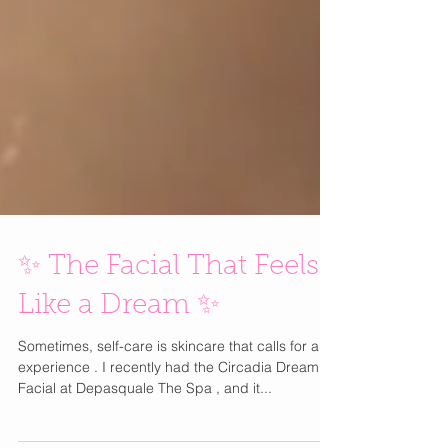
✨ The Facial That Feels
Like a Dream ✨
Sometimes, self-care is skincare that calls for an
experience . I recently had the Circadia Dream
Facial at Depasquale The Spa , and it...