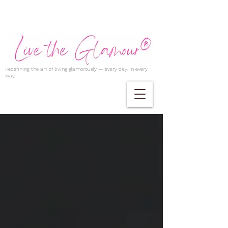
Redefining the art of living glamorously — every day, in every
way.