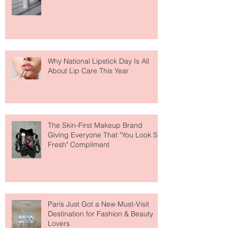
Fear Out of Self-Tanner
Why National Lipstick Day Is All
About Lip Care This Year
The Skin-First Makeup Brand
Giving Everyone That "You Look So
Fresh" Compliment
Paris Just Got a New Must-Visit