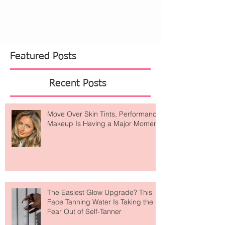
Featured Posts
Recent Posts
Move Over Skin Tints, Performance
Makeup Is Having a Major Moment
The Easiest Glow Upgrade? This
Face Tanning Water Is Taking the