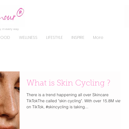
, in every way.
FOOD
WELLNESS
LIFESTYLE
INSPIRE
More
What is Skin Cycling ?
There is a trend happening all over Skincare
TikTokThe called "skin cycling". With over 15.8M views
on TikTok, #skincycling is taking...