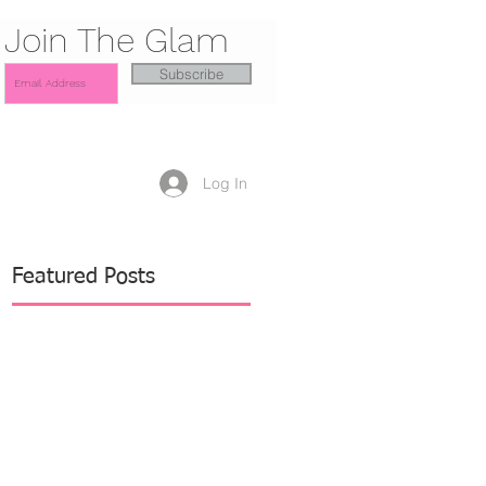
Join The Glam
Subscribe
Log In
Featured Posts