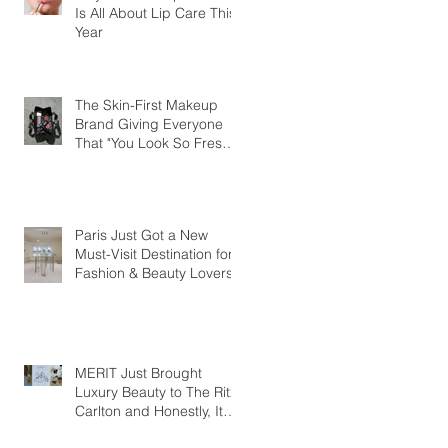
Is All About Lip Care This
Year
The Skin-First Makeup
Brand Giving Everyone
That "You Look So Fresh"
Compliment
Paris Just Got a New
Must-Visit Destination for
Fashion & Beauty Lovers
MERIT Just Brought
Luxury Beauty to The Ritz-
Carlton and Honestly, It
Makes So Much Sense