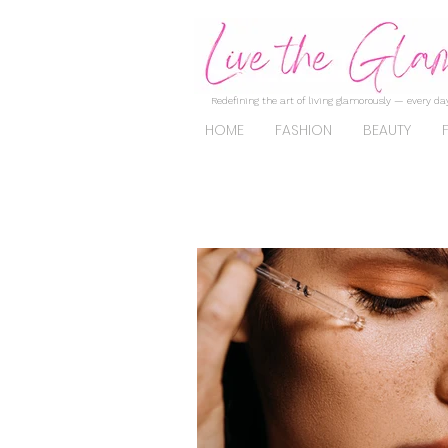
Redefining the art of living glamorously — every day
HOME
FASHION
BEAUTY