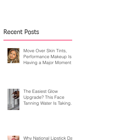
Recent Posts
Move Over Skin Tints,
Performance Makeup Is
Having a Major Moment
The Easiest Glow
Upgrade? This Face
Tanning Water Is Taking
the Fear Out of Self-
Tanner
Why National Lipstick Day