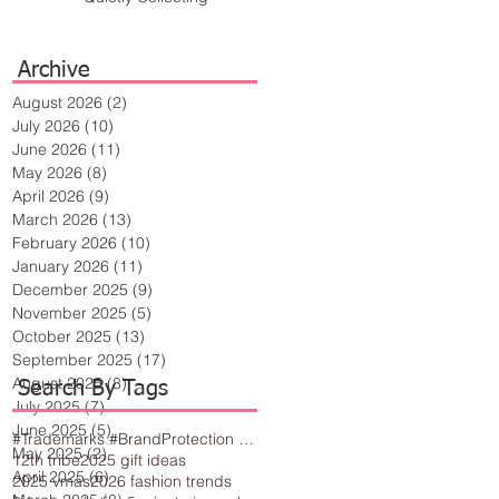
Archive
August 2026
(2)
2 posts
July 2026
(10)
10 posts
June 2026
(11)
11 posts
May 2026
(8)
8 posts
April 2026
(9)
9 posts
March 2026
(13)
13 posts
February 2026
(10)
10 posts
January 2026
(11)
11 posts
December 2025
(9)
9 posts
November 2025
(5)
5 posts
October 2025
(13)
13 posts
September 2025
(17)
17 posts
August 2025
(8)
8 posts
Search By Tags
July 2025
(7)
7 posts
June 2025
(5)
5 posts
#Trademarks #BrandProtection #BusinessTips #Creativity
May 2025
(2)
2 posts
12th tribe
2025 gift ideas
April 2025
(6)
6 posts
2025 vmas
2026 fashion trends