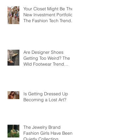
Your Closet Might Be The
New Investment Portfolio
The Fashion Tech Trend
Changing How We Shop
Are Designer Shoes
Getting Too Weird? The
Wild Footwear Trend
Taking Over Fashion
Is Getting Dressed Up
Becoming a Lost Art?
The Jewelry Brand
Fashion Girls Have Been
Quietly Collecting