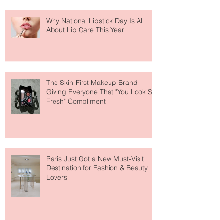
Why National Lipstick Day Is All
About Lip Care This Year
The Skin-First Makeup Brand
Giving Everyone That "You Look So
Fresh" Compliment
Paris Just Got a New Must-Visit
Destination for Fashion & Beauty
Lovers