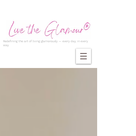
Redefining the art of living glamorously — every day, in every
way.