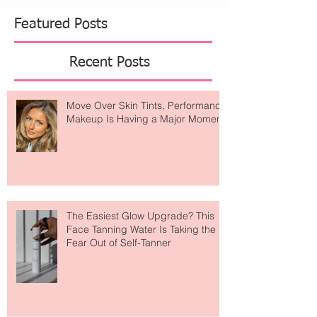
beautiful skin is intentional. For summer,
Danucera introduces a minimalist three-step ritual
designed to refine, restore, and seal skin for the
season ahead. The Ro
Featured Posts
Recent Posts
Move Over Skin Tints, Performance
Makeup Is Having a Major Moment
The Easiest Glow Upgrade? This
Face Tanning Water Is Taking the
Fear Out of Self-Tanner