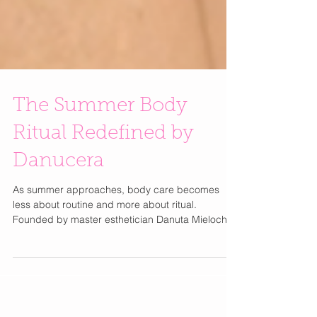
The Summer Body
Ritual Redefined by
Danucera
As summer approaches, body care becomes
less about routine and more about ritual.
Founded by master esthetician Danuta Mieloch,
the visionary behind Rescue Spa, Danucera
approaches body care with the same precision
and refinement as luxury skincare. With over 30
years of expertise, Mieloch’s philosophy is simple: