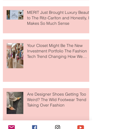
MERIT Just Brought Luxury Beauty
to The Ritz-Carlton and Honestly, It
Makes So Much Sense
Your Closet Might Be The New
Investment Portfolio The Fashion
Tech Trend Changing How We
Shop
Are Designer Shoes Getting Too
Weird? The Wild Footwear Trend
Taking Over Fashion