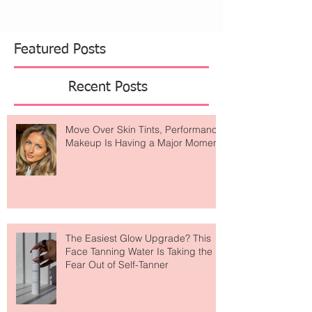
from dreamy wellness retreats. Alo Yoga has
become one of those brands that feels like it's
everywhere. What started as a celebrity-loved
activewear label has evolved into something
much bigger
Featured Posts
Recent Posts
Move Over Skin Tints, Performance
Makeup Is Having a Major Moment
The Easiest Glow Upgrade? This
Face Tanning Water Is Taking the
Fear Out of Self-Tanner