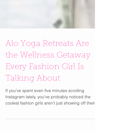
Alo Yoga Retreats Are
the Wellness Getaway
Every Fashion Girl Is
Talking About
If you've spent even five minutes scrolling
Instagram lately, you've probably noticed the
coolest fashion girls aren't just showing off their
latest designer bag or vacation wardrobe they're
posting sunrise yoga sessions, healthy breakfasts
with ocean views, and matching Alo Yoga sets