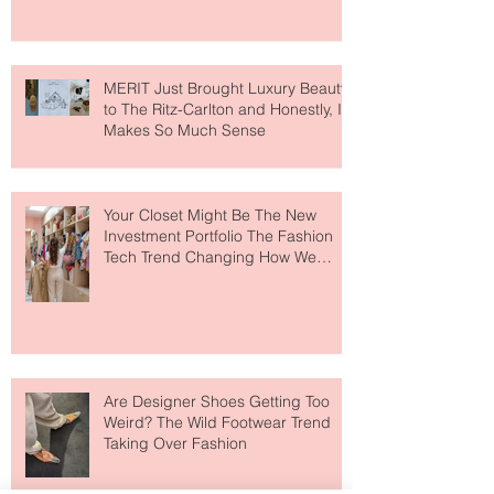
MERIT Just Brought Luxury Beauty
to The Ritz-Carlton and Honestly, It
Makes So Much Sense
Your Closet Might Be The New
Investment Portfolio The Fashion
Tech Trend Changing How We
Shop
Are Designer Shoes Getting Too
Weird? The Wild Footwear Trend
Taking Over Fashion