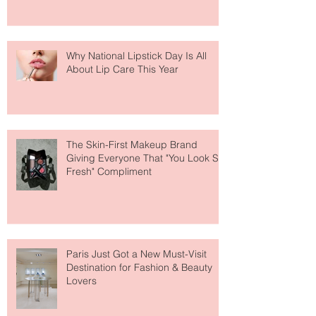
Why National Lipstick Day Is All
About Lip Care This Year
The Skin-First Makeup Brand
Giving Everyone That "You Look So
Fresh" Compliment
Paris Just Got a New Must-Visit
Destination for Fashion & Beauty
Lovers