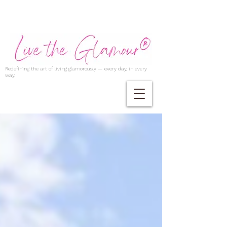
Redefining the art of living glamorously — every day, in every
way.