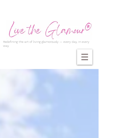
Redefining the art of living glamorously — every day, in every
way.