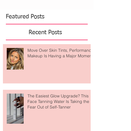
from dreamy wellness retreats. Alo Yoga has
become one of those brands that feels like it's
everywhere. What started as a celebrity-loved
activewear label has evolved into something
much bigger
Featured Posts
Recent Posts
Move Over Skin Tints, Performance
Makeup Is Having a Major Moment
The Easiest Glow Upgrade? This
Face Tanning Water Is Taking the
Fear Out of Self-Tanner