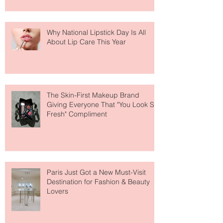
Why National Lipstick Day Is All
About Lip Care This Year
The Skin-First Makeup Brand
Giving Everyone That "You Look So
Fresh" Compliment
Paris Just Got a New Must-Visit
Destination for Fashion & Beauty
Lovers