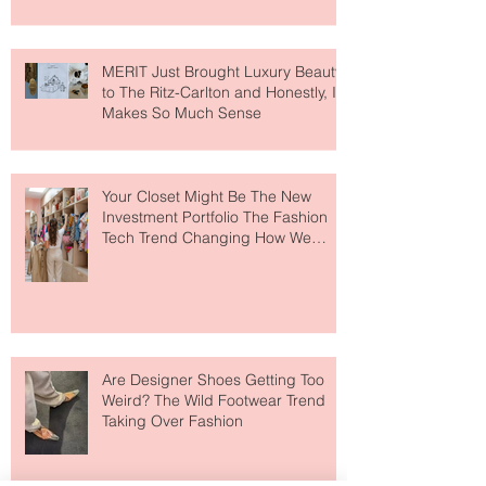
MERIT Just Brought Luxury Beauty
to The Ritz-Carlton and Honestly, It
Makes So Much Sense
Your Closet Might Be The New
Investment Portfolio The Fashion
Tech Trend Changing How We
Shop
Are Designer Shoes Getting Too
Weird? The Wild Footwear Trend
Taking Over Fashion