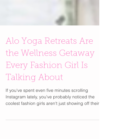
Alo Yoga Retreats Are
the Wellness Getaway
Every Fashion Girl Is
Talking About
If you've spent even five minutes scrolling
Instagram lately, you've probably noticed the
coolest fashion girls aren't just showing off their
latest designer bag or vacation wardrobe they're
posting sunrise yoga sessions, healthy breakfasts
with ocean views, and matching Alo Yoga sets