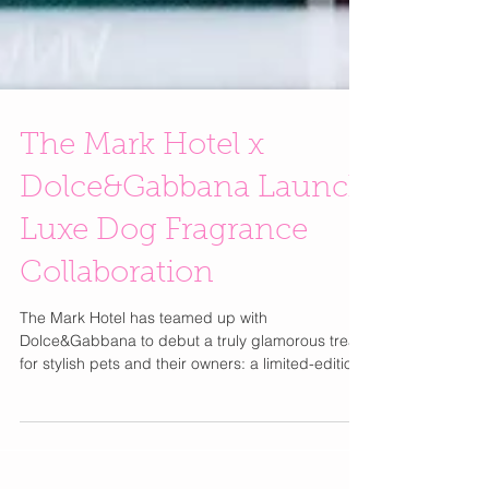
The Mark Hotel x
Dolce&Gabbana Launch
Luxe Dog Fragrance
Collaboration
The Mark Hotel has teamed up with
Dolce&Gabbana to debut a truly glamorous treat
for stylish pets and their owners: a limited-edition
bottle of Fefé , the Italian brand’s first alcohol-free
fragrance for dogs. Available exclusively at The
Mark Hotel and through Le Shop online in the