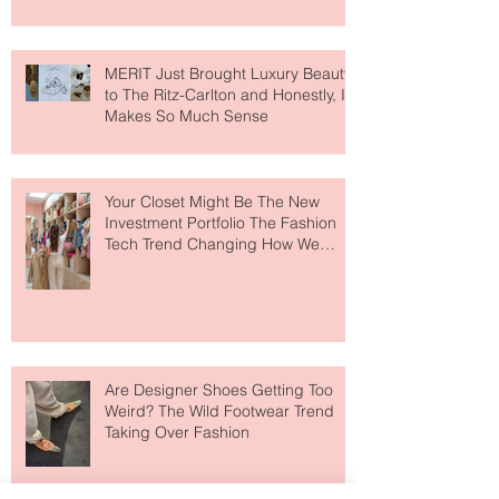
MERIT Just Brought Luxury Beauty
to The Ritz-Carlton and Honestly, It
Makes So Much Sense
Your Closet Might Be The New
Investment Portfolio The Fashion
Tech Trend Changing How We
Shop
Are Designer Shoes Getting Too
Weird? The Wild Footwear Trend
Taking Over Fashion