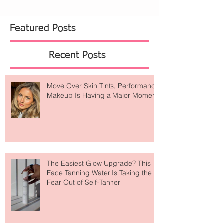
U.S. and Canada, the collaboration celebrates a
shared passion for canine luxury and refined
living. Inspired by The Mark’s iconic black-and-
white interiors and infused with Dolce&Gabbana’s
Featured Posts
Recent Posts
Move Over Skin Tints, Performance
Makeup Is Having a Major Moment
The Easiest Glow Upgrade? This
Face Tanning Water Is Taking the
Fear Out of Self-Tanner