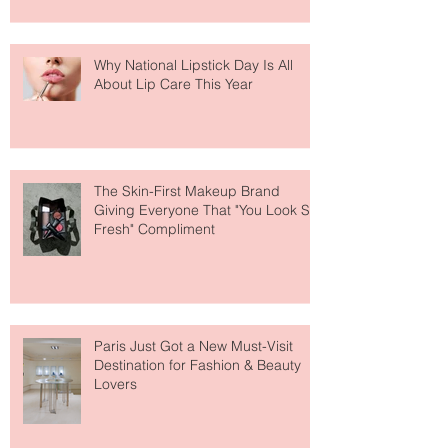
Why National Lipstick Day Is All
About Lip Care This Year
The Skin-First Makeup Brand
Giving Everyone That "You Look So
Fresh" Compliment
Paris Just Got a New Must-Visit
Destination for Fashion & Beauty
Lovers