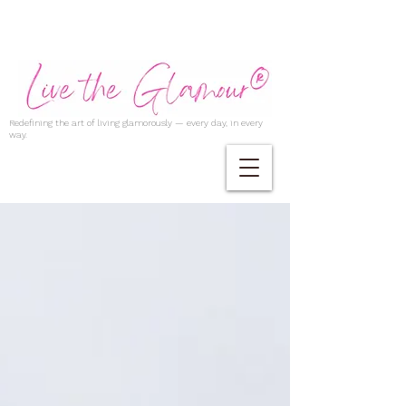
Redefining the art of living glamorously — every day, in every
way.