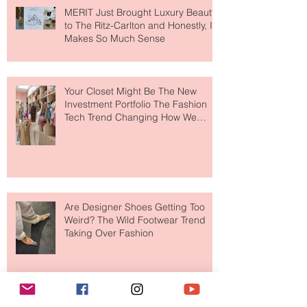
MERIT Just Brought Luxury Beauty
to The Ritz-Carlton and Honestly, It
Makes So Much Sense
Your Closet Might Be The New
Investment Portfolio The Fashion
Tech Trend Changing How We
Shop
Are Designer Shoes Getting Too
Weird? The Wild Footwear Trend
Taking Over Fashion