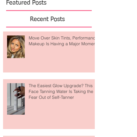
Featured Posts
Recent Posts
Move Over Skin Tints, Performance
Makeup Is Having a Major Moment
The Easiest Glow Upgrade? This
Face Tanning Water Is Taking the
Fear Out of Self-Tanner