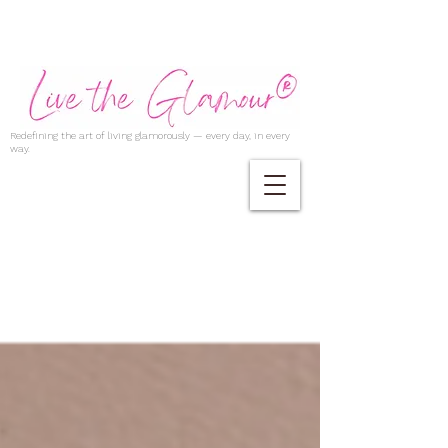
Redefining the art of living glamorously — every day, in every
way.