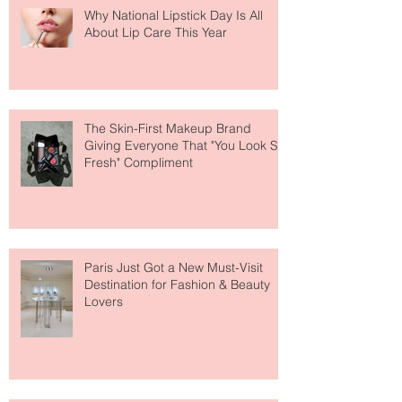
Why National Lipstick Day Is All
About Lip Care This Year
The Skin-First Makeup Brand
Giving Everyone That "You Look So
Fresh" Compliment
Paris Just Got a New Must-Visit
Destination for Fashion & Beauty
Lovers