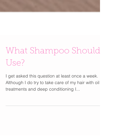
What Shampoo Should I
Use?
I get asked this question at least once a week.
Although I do try to take care of my hair with oil
treatments and deep conditioning I...