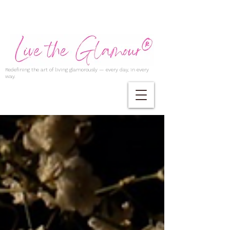
Redefining the art of living glamorously — every day, in every
way.