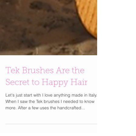
Tek Brushes Are the
Secret to Happy Hair
Let's just start with I love anything made in Italy.
When I saw the Tek brushes I needed to know
more. After a few uses the handcrafted...