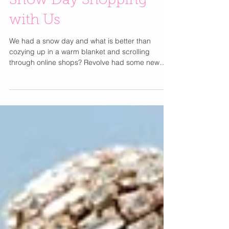
Snow Day Shopping
with Us
We had a snow day and what is better than
cozying up in a warm blanket and scrolling
through online shops? Revolve had some new
items we...