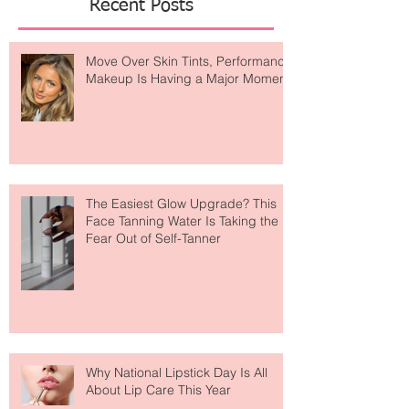
Recent Posts
Move Over Skin Tints, Performance
Makeup Is Having a Major Moment
The Easiest Glow Upgrade? This
Face Tanning Water Is Taking the
Fear Out of Self-Tanner
Why National Lipstick Day Is All