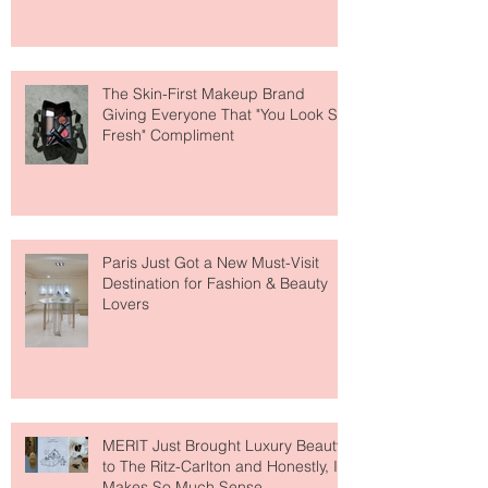
About Lip Care This Year
The Skin-First Makeup Brand
Giving Everyone That "You Look So
Fresh" Compliment
Paris Just Got a New Must-Visit
Destination for Fashion & Beauty
Lovers
MERIT Just Brought Luxury Beauty