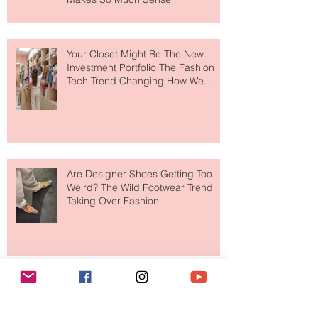
to The Ritz-Carlton and Honestly, It
Makes So Much Sense
Your Closet Might Be The New
Investment Portfolio The Fashion
Tech Trend Changing How We
Shop
Are Designer Shoes Getting Too
Weird? The Wild Footwear Trend
Taking Over Fashion
Is Getting Dressed Up Becoming a