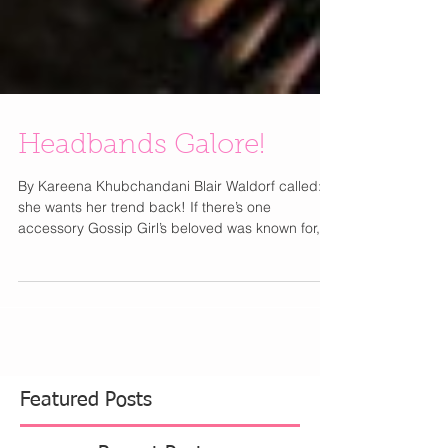
Headbands Galore!
By Kareena Khubchandani Blair Waldorf called:
she wants her trend back! If there’s one
accessory Gossip Girl’s beloved was known for,...
Featured Posts