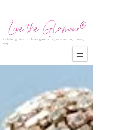
Redefining the art of living glamorously — every day, in every
way.