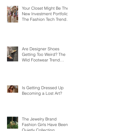
Your Closet Might Be The
New Investment Portfolio
The Fashion Tech Trend
Changing How We Shop
Are Designer Shoes
Getting Too Weird? The
Wild Footwear Trend
Taking Over Fashion
Is Getting Dressed Up
Becoming a Lost Art?
The Jewelry Brand
Fashion Girls Have Been
Quietly Collecting