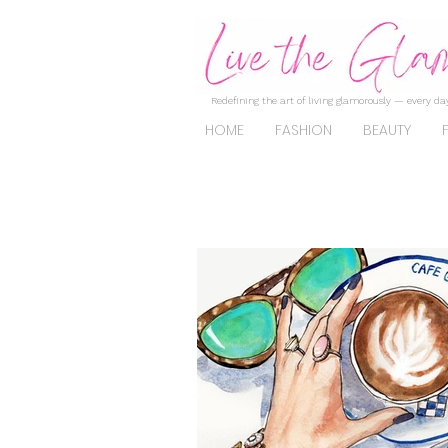
Redefining the art of living glamorously — every day
HOME
FASHION
BEAUTY