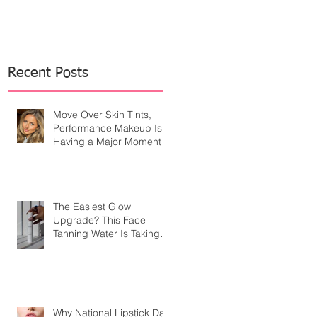
Recent Posts
Move Over Skin Tints,
Performance Makeup Is
Having a Major Moment
The Easiest Glow
Upgrade? This Face
Tanning Water Is Taking
the Fear Out of Self-
Tanner
Why National Lipstick Day