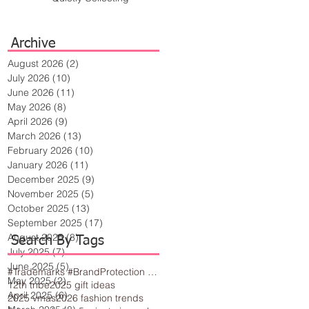
Archive
August 2026
(2)
2 posts
July 2026
(10)
10 posts
June 2026
(11)
11 posts
May 2026
(8)
8 posts
April 2026
(9)
9 posts
March 2026
(13)
13 posts
February 2026
(10)
10 posts
January 2026
(11)
11 posts
December 2025
(9)
9 posts
November 2025
(5)
5 posts
October 2025
(13)
13 posts
September 2025
(17)
17 posts
August 2025
(8)
8 posts
Search By Tags
July 2025
(7)
7 posts
June 2025
(5)
5 posts
#Trademarks #BrandProtection #BusinessTips #Creativity
May 2025
(2)
2 posts
12th tribe
2025 gift ideas
April 2025
(6)
6 posts
2025 vmas
2026 fashion trends