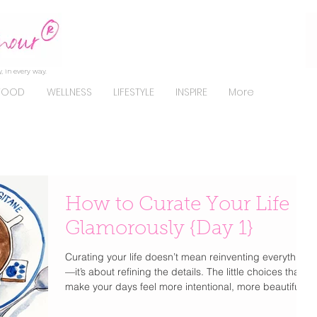
, in every way.
FOOD
WELLNESS
LIFESTYLE
INSPIRE
More
How to Curate Your Life
Glamorously {Day 1}
Curating your life doesn’t mean reinventing everything
—it’s about refining the details. The little choices that
make your days feel more intentional, more beautiful,
and unmistakably you . From how you get dressed to
how you start your mornings, elevating your lifestyle is