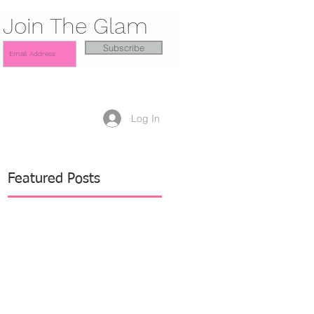
Join The Glam
Subscribe
Log In
Featured Posts