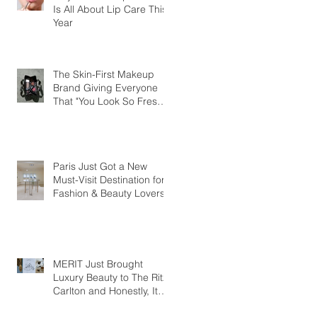
Is All About Lip Care This
Year
The Skin-First Makeup
Brand Giving Everyone
That "You Look So Fresh"
Compliment
Paris Just Got a New
Must-Visit Destination for
Fashion & Beauty Lovers
MERIT Just Brought
Luxury Beauty to The Ritz-
Carlton and Honestly, It
Makes So Much Sense