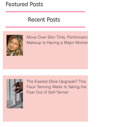
Featured Posts
Recent Posts
Move Over Skin Tints, Performance
Makeup Is Having a Major Moment
The Easiest Glow Upgrade? This
Face Tanning Water Is Taking the
Fear Out of Self-Tanner