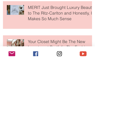
MERIT Just Brought Luxury Beauty
to The Ritz-Carlton and Honestly, It
Makes So Much Sense
Your Closet Might Be The New
Investment Portfolio The Fashion
Tech Trend Changing How We
Shop
Are Designer Shoes Getting Too
Weird? The Wild Footwear Trend
Taking Over Fashion