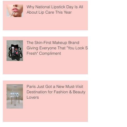
Why National Lipstick Day Is All
About Lip Care This Year
The Skin-First Makeup Brand
Giving Everyone That "You Look So
Fresh" Compliment
Paris Just Got a New Must-Visit
Destination for Fashion & Beauty
Lovers