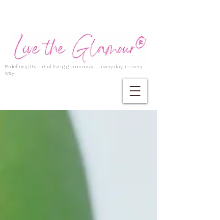
Redefining the art of living glamorously — every day, in every
way.