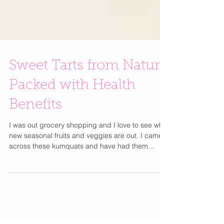
Sweet Tarts from Nature
Packed with Health
Benefits
I was out grocery shopping and I love to see what
new seasonal fruits and veggies are out. I came
across these kumquats and have had them...