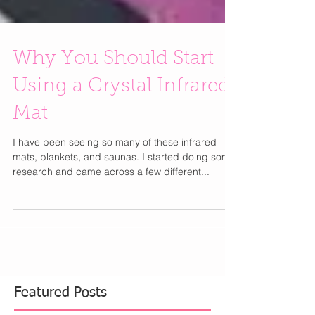
Why You Should Start
Using a Crystal Infrared
Mat
I have been seeing so many of these infrared
mats, blankets, and saunas. I started doing some
research and came across a few different...