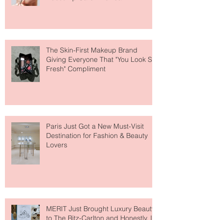
Why National Lipstick Day Is All
About Lip Care This Year
The Skin-First Makeup Brand
Giving Everyone That "You Look So
Fresh" Compliment
Paris Just Got a New Must-Visit
Destination for Fashion & Beauty
Lovers