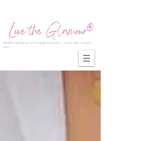
Redefining the art of living glamorously — every day, in every
way.