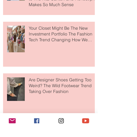
MERIT Just Brought Luxury Beauty
to The Ritz-Carlton and Honestly, It
Makes So Much Sense
Your Closet Might Be The New
Investment Portfolio The Fashion
Tech Trend Changing How We
Shop
Are Designer Shoes Getting Too
Weird? The Wild Footwear Trend
Taking Over Fashion