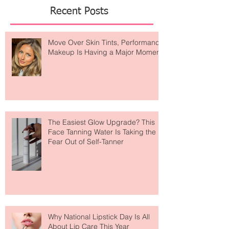
Featured Posts
Recent Posts
Move Over Skin Tints, Performance
Makeup Is Having a Major Moment
The Easiest Glow Upgrade? This
Face Tanning Water Is Taking the
Fear Out of Self-Tanner