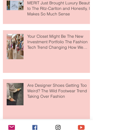
MERIT Just Brought Luxury Beauty
to The Ritz-Carlton and Honestly, It
Makes So Much Sense
Your Closet Might Be The New
Investment Portfolio The Fashion
Tech Trend Changing How We
Shop
Are Designer Shoes Getting Too
Weird? The Wild Footwear Trend
Taking Over Fashion