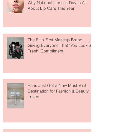
Why National Lipstick Day Is All
About Lip Care This Year
The Skin-First Makeup Brand
Giving Everyone That "You Look So
Fresh" Compliment
Paris Just Got a New Must-Visit
Destination for Fashion & Beauty
Lovers