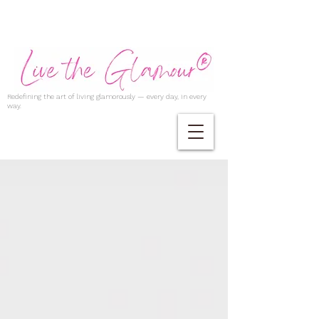
Redefining the art of living glamorously — every day, in every
way.