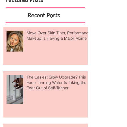
Featured Posts
Recent Posts
Move Over Skin Tints, Performance
Makeup Is Having a Major Moment
The Easiest Glow Upgrade? This
Face Tanning Water Is Taking the
Fear Out of Self-Tanner