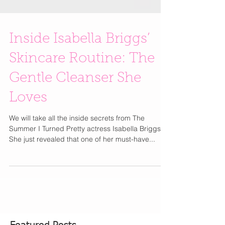
Inside Isabella Briggs’
Skincare Routine: The
Gentle Cleanser She
Loves
We will take all the inside secrets from The
Summer I Turned Pretty actress Isabella Briggs.
She just revealed that one of her must-have...