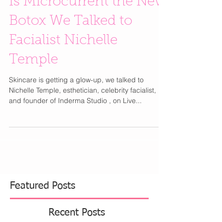
Is Microcurrent the New
Botox We Talked to
Facialist Nichelle
Temple
Skincare is getting a glow-up, we talked to
Nichelle Temple, esthetician, celebrity facialist,
and founder of Inderma Studio , on Live...
Featured Posts
Recent Posts