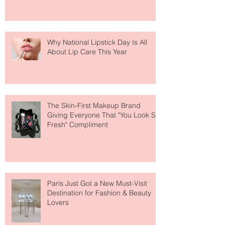
Why National Lipstick Day Is All
About Lip Care This Year
The Skin-First Makeup Brand
Giving Everyone That "You Look So
Fresh" Compliment
Paris Just Got a New Must-Visit
Destination for Fashion & Beauty
Lovers