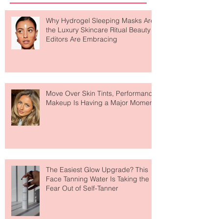
Why Hydrogel Sleeping Masks Are
the Luxury Skincare Ritual Beauty
Editors Are Embracing
Move Over Skin Tints, Performance
Makeup Is Having a Major Moment
The Easiest Glow Upgrade? This
Face Tanning Water Is Taking the
Fear Out of Self-Tanner