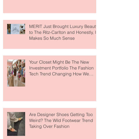
MERIT Just Brought Luxury Beauty
to The Ritz-Carlton and Honestly, It
Makes So Much Sense
Your Closet Might Be The New
Investment Portfolio The Fashion
Tech Trend Changing How We
Shop
Are Designer Shoes Getting Too
Weird? The Wild Footwear Trend
Taking Over Fashion