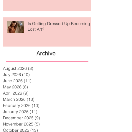
Is Getting Dressed Up Becoming a
Lost Art?
Archive
August 2026
(3)
3 posts
July 2026
(10)
10 posts
June 2026
(11)
11 posts
May 2026
(8)
8 posts
April 2026
(9)
9 posts
March 2026
(13)
13 posts
February 2026
(10)
10 posts
January 2026
(11)
11 posts
December 2025
(9)
9 posts
November 2025
(5)
5 posts
October 2025
(13)
13 posts