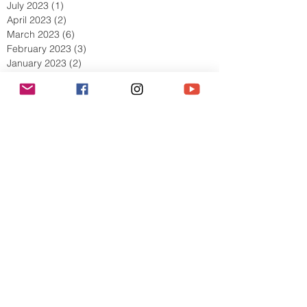
July 2023
(1)
1 post
April 2023
(2)
2 posts
March 2023
(6)
6 posts
February 2023
(3)
3 posts
January 2023
(2)
2 posts
December 2022
(1)
1 post
November 2022
(4)
4 posts
October 2022
(5)
5 posts
September 2022
(5)
5 posts
August 2022
(5)
5 posts
July 2022
(8)
8 posts
June 2022
(4)
4 posts
May 2022
(9)
9 posts
April 2022
(5)
5 posts
March 2022
(10)
10 posts
February 2022
(11)
11 posts
January 2022
(7)
7 posts
December 2021
(6)
6 posts
Search By Tags