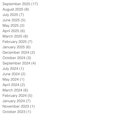
September 2025
(17)
17 posts
August 2025
(8)
8 posts
July 2025
(7)
7 posts
June 2025
(5)
5 posts
May 2025
(2)
2 posts
April 2025
(6)
6 posts
March 2025
(8)
8 posts
February 2025
(7)
7 posts
January 2025
(6)
6 posts
December 2024
(2)
2 posts
October 2024
(3)
3 posts
September 2024
(4)
4 posts
July 2024
(1)
1 post
June 2024
(2)
2 posts
May 2024
(1)
1 post
April 2024
(2)
2 posts
March 2024
(6)
6 posts
February 2024
(5)
5 posts
January 2024
(7)
7 posts
November 2023
(1)
1 post
October 2023
(1)
1 post