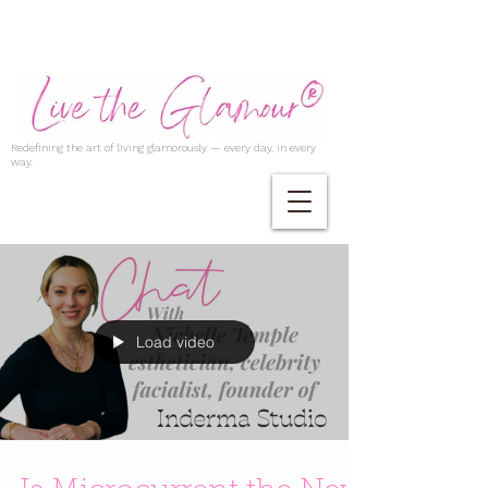
Redefining the art of living glamorously — every day, in every
way.
Load video