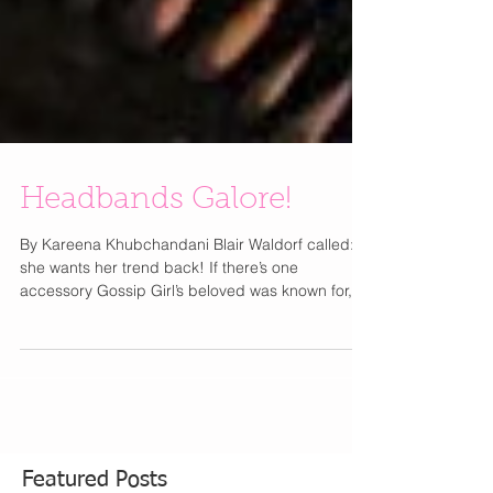
Headbands Galore!
By Kareena Khubchandani Blair Waldorf called:
she wants her trend back! If there’s one
accessory Gossip Girl’s beloved was known for,...