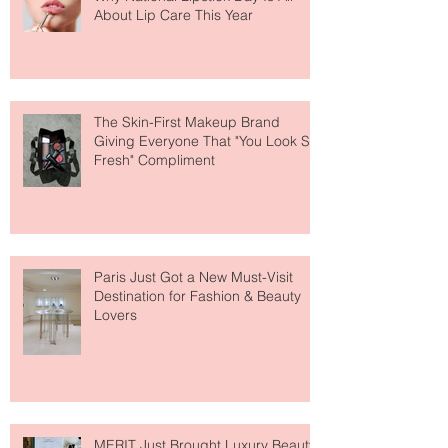
Why National Lipstick Day Is All
About Lip Care This Year
The Skin-First Makeup Brand
Giving Everyone That "You Look So
Fresh" Compliment
Paris Just Got a New Must-Visit
Destination for Fashion & Beauty
Lovers