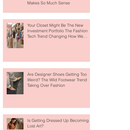
MERIT Just Brought Luxury Beauty
to The Ritz-Carlton and Honestly, It
Makes So Much Sense
Your Closet Might Be The New
Investment Portfolio The Fashion
Tech Trend Changing How We
Shop
Are Designer Shoes Getting Too
Weird? The Wild Footwear Trend
Taking Over Fashion