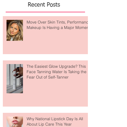
of
Featured Posts
Recent Posts
Move Over Skin Tints, Performance
Makeup Is Having a Major Moment
The Easiest Glow Upgrade? This
Face Tanning Water Is Taking the
Fear Out of Self-Tanner