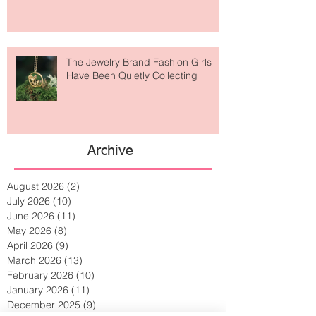
Is Getting Dressed Up Becoming a
Lost Art?
The Jewelry Brand Fashion Girls
Have Been Quietly Collecting
Archive
August 2026
(2)
2 posts
July 2026
(10)
10 posts
June 2026
(11)
11 posts
May 2026
(8)
8 posts
April 2026
(9)
9 posts
March 2026
(13)
13 posts
February 2026
(10)
10 posts