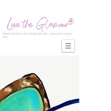
Redefining the art of living glamorously — every day, in every
way.