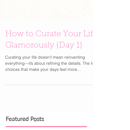
How to Curate Your Life
Glamorously {Day 1}
Curating your life doesn’t mean reinventing
everything—it’s about refining the details. The little
choices that make your days feel more
intentional, more beautiful, and unmistakably you
. From how you get dressed to how you start your
mornings, elevating your lifestyle is less about
excess and more about thoughtful simplicity.
Think of this as your best-friend guide to editing,
upgrading, and romanticizing everyday moments
—because a well-curated life is the ultimate form