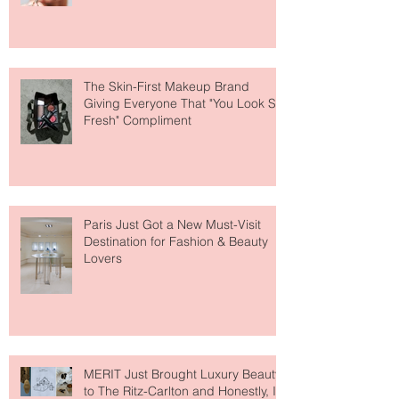
Why National Lipstick Day Is All
About Lip Care This Year
The Skin-First Makeup Brand
Giving Everyone That "You Look So
Fresh" Compliment
Paris Just Got a New Must-Visit
Destination for Fashion & Beauty
Lovers