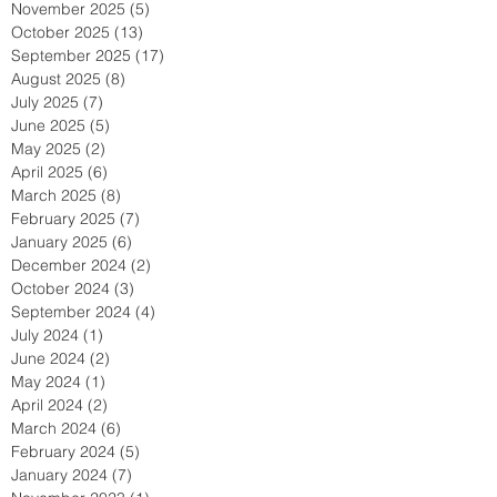
November 2025
(5)
5 posts
October 2025
(13)
13 posts
September 2025
(17)
17 posts
August 2025
(8)
8 posts
July 2025
(7)
7 posts
June 2025
(5)
5 posts
May 2025
(2)
2 posts
April 2025
(6)
6 posts
March 2025
(8)
8 posts
February 2025
(7)
7 posts
January 2025
(6)
6 posts
December 2024
(2)
2 posts
October 2024
(3)
3 posts
September 2024
(4)
4 posts
July 2024
(1)
1 post
June 2024
(2)
2 posts
May 2024
(1)
1 post
April 2024
(2)
2 posts
March 2024
(6)
6 posts
February 2024
(5)
5 posts
January 2024
(7)
7 posts