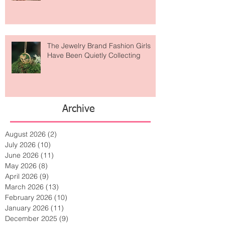
The Jewelry Brand Fashion Girls
Have Been Quietly Collecting
Archive
August 2026
(2)
2 posts
July 2026
(10)
10 posts
June 2026
(11)
11 posts
May 2026
(8)
8 posts
April 2026
(9)
9 posts
March 2026
(13)
13 posts
February 2026
(10)
10 posts
January 2026
(11)
11 posts
December 2025
(9)
9 posts