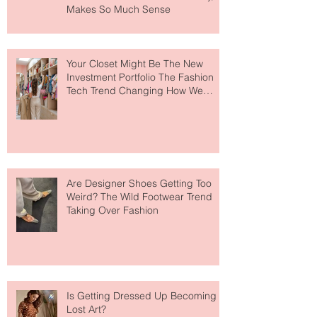
Makes So Much Sense
Your Closet Might Be The New
Investment Portfolio The Fashion
Tech Trend Changing How We
Shop
Are Designer Shoes Getting Too
Weird? The Wild Footwear Trend
Taking Over Fashion
Is Getting Dressed Up Becoming a
Lost Art?