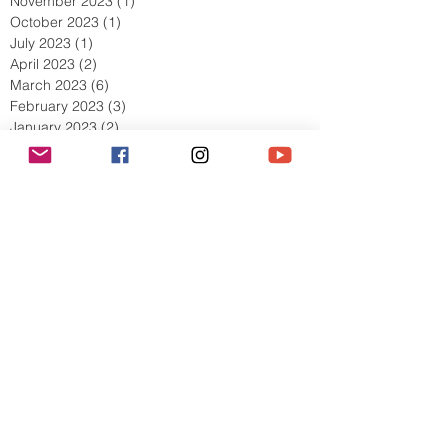
November 2023
(1)
1 post
October 2023
(1)
1 post
July 2023
(1)
1 post
April 2023
(2)
2 posts
March 2023
(6)
6 posts
February 2023
(3)
3 posts
January 2023
(2)
2 posts
December 2022
(1)
1 post
November 2022
(4)
4 posts
October 2022
(5)
5 posts
September 2022
(5)
5 posts
August 2022
(5)
5 posts
July 2022
(8)
8 posts
June 2022
(4)
4 posts
May 2022
(9)
9 posts
April 2022
(5)
5 posts
March 2022
(10)
10 posts
February 2022
(11)
11 posts
January 2022
(7)
7 posts
December 2021
(6)
6 posts
Search By Tags