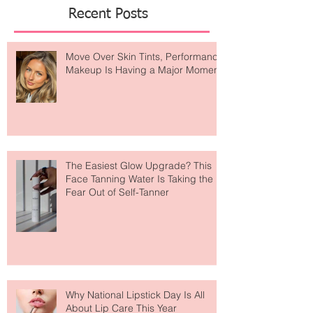
Recent Posts
Move Over Skin Tints, Performance
Makeup Is Having a Major Moment
The Easiest Glow Upgrade? This
Face Tanning Water Is Taking the
Fear Out of Self-Tanner
Why National Lipstick Day Is All
About Lip Care This Year