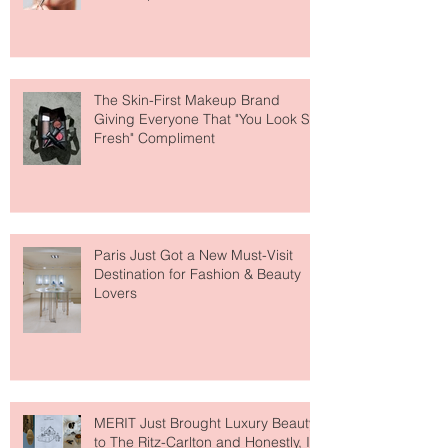
The Skin-First Makeup Brand
Giving Everyone That "You Look So
Fresh" Compliment
Paris Just Got a New Must-Visit
Destination for Fashion & Beauty
Lovers
MERIT Just Brought Luxury Beauty
to The Ritz-Carlton and Honestly, It