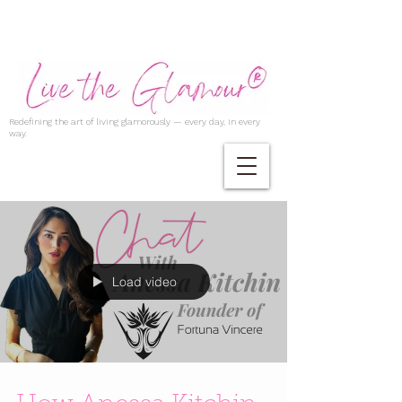
Redefining the art of living glamorously — every day, in every
way.
Load video