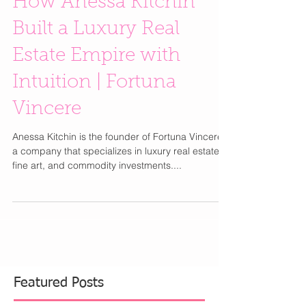
How Anessa Kitchin
Built a Luxury Real
Estate Empire with
Intuition | Fortuna
Vincere
Anessa Kitchin is the founder of Fortuna Vincere,
a company that specializes in luxury real estate,
fine art, and commodity investments....
Featured Posts