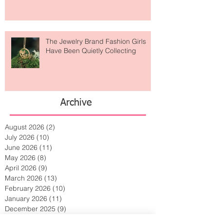
Is Getting Dressed Up Becoming a
Lost Art?
The Jewelry Brand Fashion Girls
Have Been Quietly Collecting
Archive
August 2026
(2)
2 posts
July 2026
(10)
10 posts
June 2026
(11)
11 posts
May 2026
(8)
8 posts
April 2026
(9)
9 posts
March 2026
(13)
13 posts
February 2026
(10)
10 posts