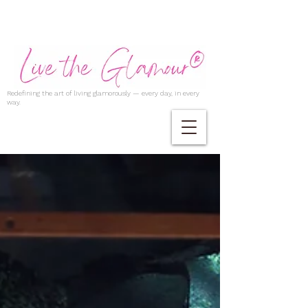
Redefining the art of living glamorously — every day, in every
way.