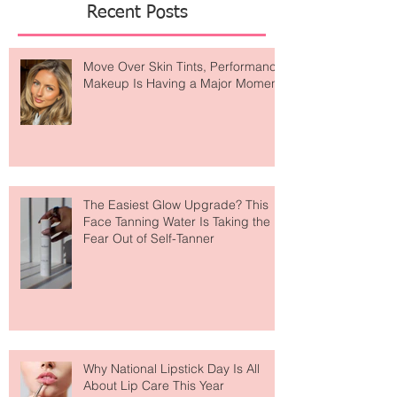
Featured Posts
Recent Posts
Move Over Skin Tints, Performance
Makeup Is Having a Major Moment
The Easiest Glow Upgrade? This
Face Tanning Water Is Taking the
Fear Out of Self-Tanner