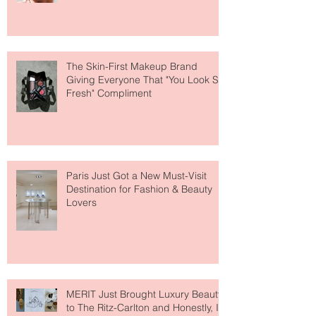
Why National Lipstick Day Is All
About Lip Care This Year
The Skin-First Makeup Brand
Giving Everyone That "You Look So
Fresh" Compliment
Paris Just Got a New Must-Visit
Destination for Fashion & Beauty
Lovers