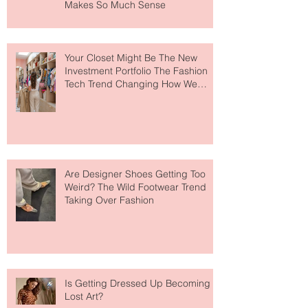
MERIT Just Brought Luxury Beauty
to The Ritz-Carlton and Honestly, It
Makes So Much Sense
Your Closet Might Be The New
Investment Portfolio The Fashion
Tech Trend Changing How We
Shop
Are Designer Shoes Getting Too
Weird? The Wild Footwear Trend
Taking Over Fashion