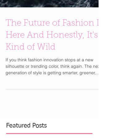
The Future of Fashion Is
Here And Honestly, It's
Kind of Wild
If you think fashion innovation stops at a new
silhouette or trending color, think again. The next
generation of style is getting smarter, greener,
and way more interactive. From handbags made
with mushrooms to dresses that literally come to
life, fashion is entering an era that feels straight
out of the future. One of the biggest shifts
happening behind the scenes is the rise of next-
generation sustainable materials. Designers are
looking far beyond recycled fabrics and crea