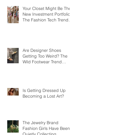
Your Closet Might Be The
New Investment Portfolio
The Fashion Tech Trend
Changing How We Shop
Are Designer Shoes
Getting Too Weird? The
Wild Footwear Trend
Taking Over Fashion
Is Getting Dressed Up
Becoming a Lost Art?
The Jewelry Brand
Fashion Girls Have Been
Quietly Collecting