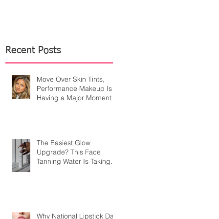
Recent Posts
Move Over Skin Tints,
Performance Makeup Is
Having a Major Moment
The Easiest Glow
Upgrade? This Face
Tanning Water Is Taking
the Fear Out of Self-
Tanner
Why National Lipstick Day