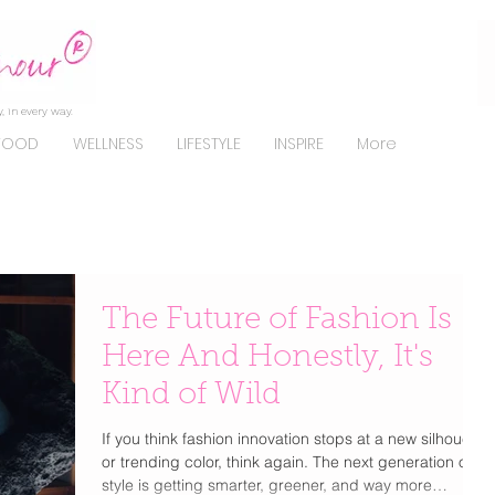
, in every way.
FOOD
WELLNESS
LIFESTYLE
INSPIRE
More
The Future of Fashion Is
Here And Honestly, It's
Kind of Wild
If you think fashion innovation stops at a new silhouette
or trending color, think again. The next generation of
style is getting smarter, greener, and way more