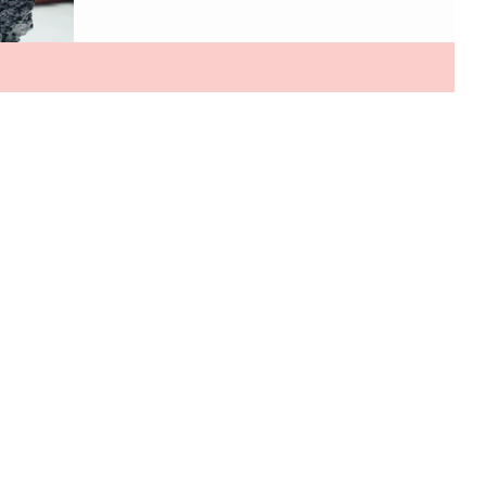
interactive. From handbags made with mushrooms to
dresses that literally come to life, fashion is entering an
era that feels straight out of the future. One of the
biggest shifts happening behind the scenes is the rise
of next-generation sustainable materials. Designers
are looking far beyond recycled fabrics and crea