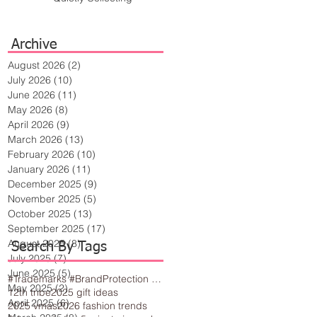
Archive
August 2026
(2)
2 posts
July 2026
(10)
10 posts
June 2026
(11)
11 posts
May 2026
(8)
8 posts
April 2026
(9)
9 posts
March 2026
(13)
13 posts
February 2026
(10)
10 posts
January 2026
(11)
11 posts
December 2025
(9)
9 posts
November 2025
(5)
5 posts
October 2025
(13)
13 posts
September 2025
(17)
17 posts
August 2025
(8)
8 posts
Search By Tags
July 2025
(7)
7 posts
June 2025
(5)
5 posts
#Trademarks #BrandProtection #BusinessTips #Creativity
May 2025
(2)
2 posts
12th tribe
2025 gift ideas
April 2025
(6)
6 posts
2025 vmas
2026 fashion trends