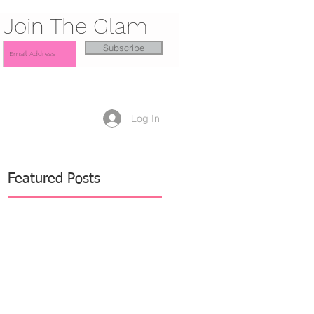
Join The Glam
Subscribe
Log In
Featured Posts