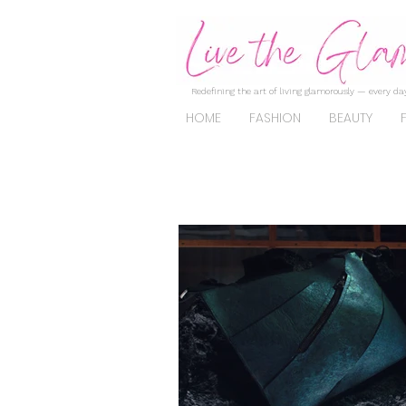
Redefining the art of living glamorously — every day
HOME
FASHION
BEAUTY