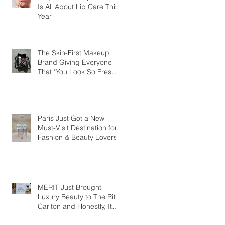
Is All About Lip Care This
Year
The Skin-First Makeup
Brand Giving Everyone
That "You Look So Fresh"
Compliment
Paris Just Got a New
Must-Visit Destination for
Fashion & Beauty Lovers
MERIT Just Brought
Luxury Beauty to The Ritz-
Carlton and Honestly, It
Makes So Much Sense