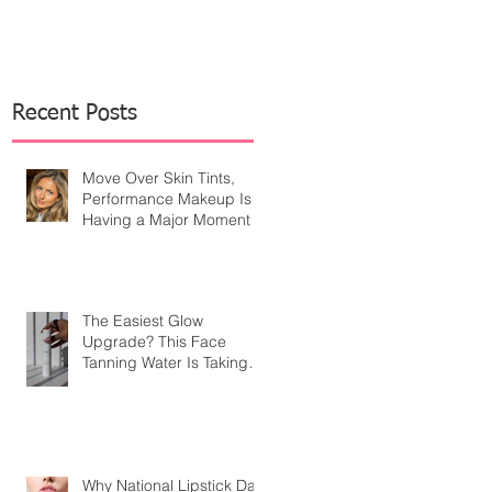
Recent Posts
Move Over Skin Tints,
Performance Makeup Is
Having a Major Moment
The Easiest Glow
Upgrade? This Face
Tanning Water Is Taking
the Fear Out of Self-
Tanner
Why National Lipstick Day