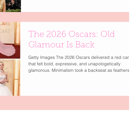
a single ticket reportedly costs around $100,000, while
a brand table can reach $350,000 making the Met
Gala the ultimate gatekept red carpet event. Part of
me wishes it would return to pre Anna era where it wa
The 2026 Oscars: Old
Glamour Is Back
Getty Images The 2026 Oscars delivered a red carpet
that felt bold, expressive, and unapologetically
glamorous. Minimalism took a backseat as feathers,
vibrant color, and high-drama couture stole the
spotlight. Stars like Demi Moore and Nicole Kidman
embraced feathered designs from Chanel , Dior , and
Gucci , while bold shades from crimson to electric
blue brought energy back to the carpet. Romantic
balletcore details like tulle and corsetry softened the
moment, balanced b