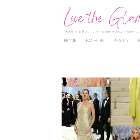
Redefining the art of living glamorously — every day
HOME
FASHION
BEAUTY