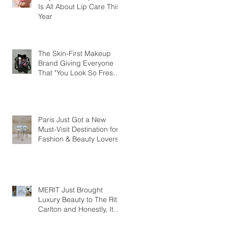
Is All About Lip Care This
Year
The Skin-First Makeup
Brand Giving Everyone
That "You Look So Fresh"
Compliment
Paris Just Got a New
Must-Visit Destination for
Fashion & Beauty Lovers
MERIT Just Brought
Luxury Beauty to The Ritz-
Carlton and Honestly, It
Makes So Much Sense