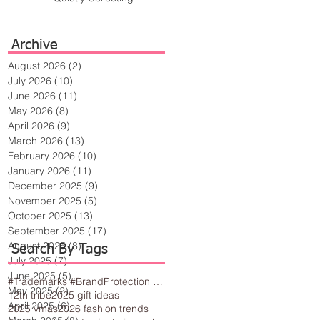
Archive
August 2026
(2)
2 posts
July 2026
(10)
10 posts
June 2026
(11)
11 posts
May 2026
(8)
8 posts
April 2026
(9)
9 posts
March 2026
(13)
13 posts
February 2026
(10)
10 posts
January 2026
(11)
11 posts
December 2025
(9)
9 posts
November 2025
(5)
5 posts
October 2025
(13)
13 posts
September 2025
(17)
17 posts
August 2025
(8)
8 posts
Search By Tags
July 2025
(7)
7 posts
June 2025
(5)
5 posts
#Trademarks #BrandProtection #BusinessTips #Creativity
May 2025
(2)
2 posts
12th tribe
2025 gift ideas
April 2025
(6)
6 posts
2025 vmas
2026 fashion trends