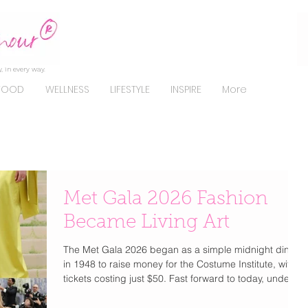
, in every way.
FOOD
WELLNESS
LIFESTYLE
INSPIRE
More
Met Gala 2026 Fashion
Became Living Art
The Met Gala 2026 began as a simple midnight dinner
in 1948 to raise money for the Costume Institute, with
tickets costing just $50. Fast forward to today, under
Anna Wintour since 1995, it has transformed into the
most exclusive and coveted invitation in fashion. Now,