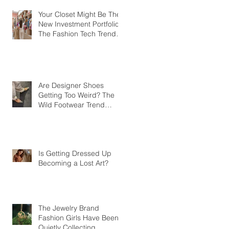
Your Closet Might Be The
New Investment Portfolio
The Fashion Tech Trend
Changing How We Shop
Are Designer Shoes
Getting Too Weird? The
Wild Footwear Trend
Taking Over Fashion
Is Getting Dressed Up
Becoming a Lost Art?
The Jewelry Brand
Fashion Girls Have Been
Quietly Collecting