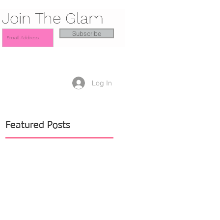
Join The Glam
Subscribe
Log In
Featured Posts