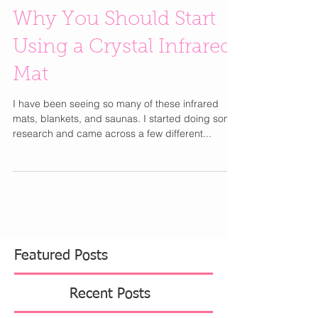
Why You Should Start
Using a Crystal Infrared
Mat
I have been seeing so many of these infrared
mats, blankets, and saunas. I started doing some
research and came across a few different...
Featured Posts