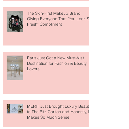
The Skin-First Makeup Brand
Giving Everyone That "You Look So
Fresh" Compliment
Paris Just Got a New Must-Visit
Destination for Fashion & Beauty
Lovers
MERIT Just Brought Luxury Beauty
to The Ritz-Carlton and Honestly, It
Makes So Much Sense