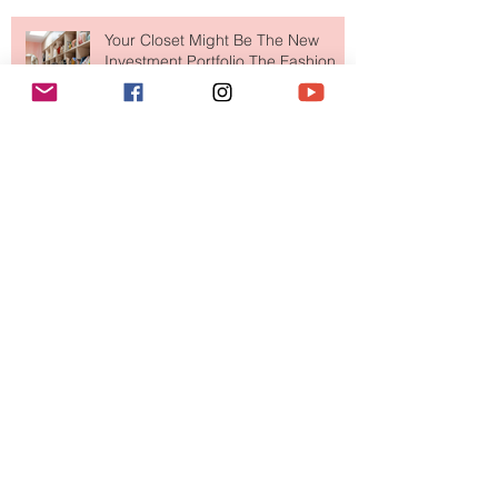
Your Closet Might Be The New
Investment Portfolio The Fashion
Tech Trend Changing How We
Shop
Are Designer Shoes Getting Too
Weird? The Wild Footwear Trend
Taking Over Fashion
Is Getting Dressed Up Becoming a
Lost Art?