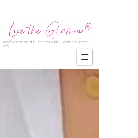
Redefining the art of living glamorously — every day, in every
way.