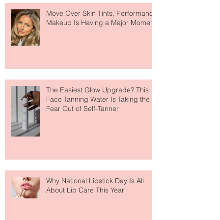
Recent Posts
Move Over Skin Tints, Performance
Makeup Is Having a Major Moment
The Easiest Glow Upgrade? This
Face Tanning Water Is Taking the
Fear Out of Self-Tanner
Why National Lipstick Day Is All
About Lip Care This Year