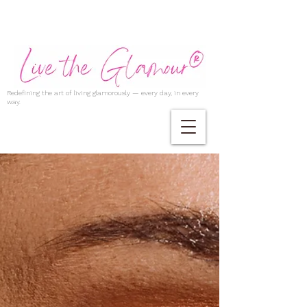
Redefining the art of living glamorously — every day, in every
way.