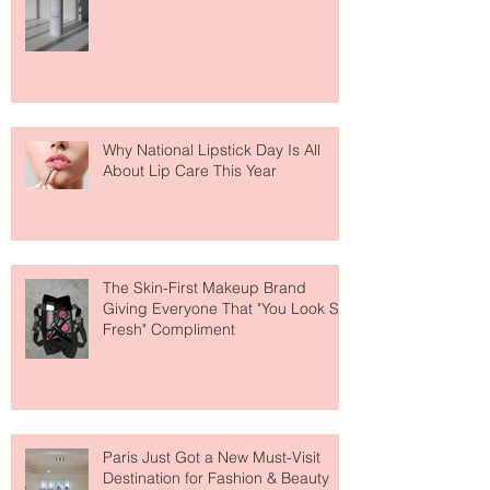
Face Tanning Water Is Taking the
Fear Out of Self-Tanner
Why National Lipstick Day Is All
About Lip Care This Year
The Skin-First Makeup Brand
Giving Everyone That "You Look So
Fresh" Compliment