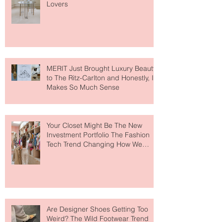
Paris Just Got a New Must-Visit
Destination for Fashion & Beauty
Lovers
MERIT Just Brought Luxury Beauty
to The Ritz-Carlton and Honestly, It
Makes So Much Sense
Your Closet Might Be The New
Investment Portfolio The Fashion
Tech Trend Changing How We
Shop