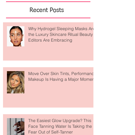
Featured Posts
Recent Posts
Why Hydrogel Sleeping Masks Are
the Luxury Skincare Ritual Beauty
Editors Are Embracing
Move Over Skin Tints, Performance
Makeup Is Having a Major Moment
The Easiest Glow Upgrade? This