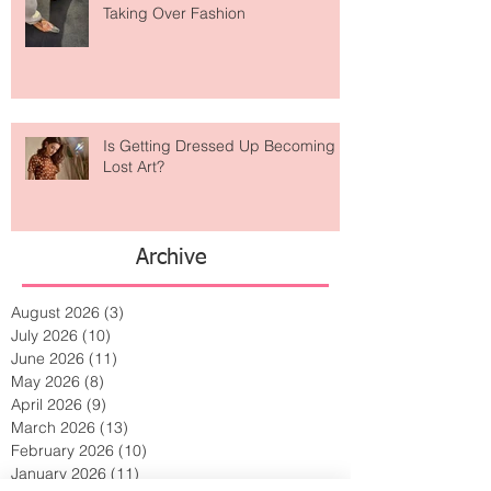
Are Designer Shoes Getting Too
Weird? The Wild Footwear Trend
Taking Over Fashion
Is Getting Dressed Up Becoming a
Lost Art?
Archive
August 2026
(3)
3 posts
July 2026
(10)
10 posts
June 2026
(11)
11 posts
May 2026
(8)
8 posts
April 2026
(9)
9 posts
March 2026
(13)
13 posts
February 2026
(10)
10 posts