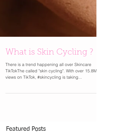
What is Skin Cycling ?
There is a trend happening all over Skincare
TikTokThe called "skin cycling". With over 15.8M
views on TikTok, #skincycling is taking...