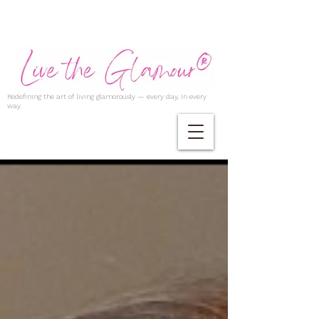
Redefining the art of living glamorously — every day, in every
way.