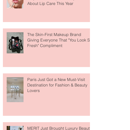
Why National Lipstick Day Is All
About Lip Care This Year
The Skin-First Makeup Brand
Giving Everyone That "You Look So
Fresh" Compliment
Paris Just Got a New Must-Visit
Destination for Fashion & Beauty
Lovers