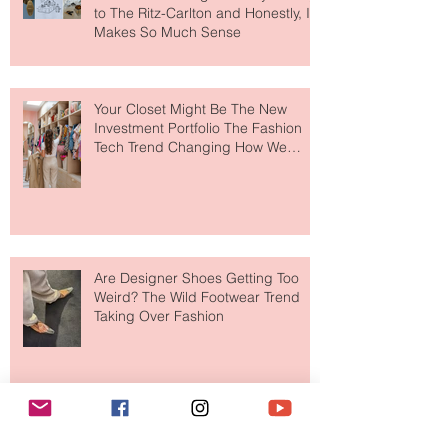
MERIT Just Brought Luxury Beauty
to The Ritz-Carlton and Honestly, It
Makes So Much Sense
Your Closet Might Be The New
Investment Portfolio The Fashion
Tech Trend Changing How We
Shop
Are Designer Shoes Getting Too
Weird? The Wild Footwear Trend
Taking Over Fashion