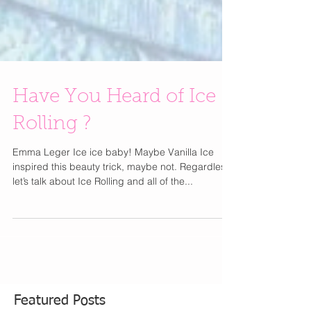
Have You Heard of Ice
Rolling ?
Emma Leger Ice ice baby! Maybe Vanilla Ice
inspired this beauty trick, maybe not. Regardless,
let’s talk about Ice Rolling and all of the...