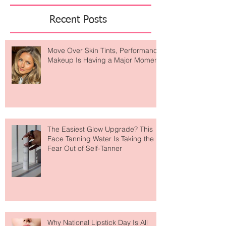
Featured Posts
Recent Posts
Move Over Skin Tints, Performance
Makeup Is Having a Major Moment
The Easiest Glow Upgrade? This
Face Tanning Water Is Taking the
Fear Out of Self-Tanner