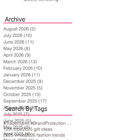
Archive
August 2026
(2)
2 posts
July 2026
(10)
10 posts
June 2026
(11)
11 posts
May 2026
(8)
8 posts
April 2026
(9)
9 posts
March 2026
(13)
13 posts
February 2026
(10)
10 posts
January 2026
(11)
11 posts
December 2025
(9)
9 posts
November 2025
(5)
5 posts
October 2025
(13)
13 posts
September 2025
(17)
17 posts
August 2025
(8)
8 posts
Search By Tags
July 2025
(7)
7 posts
June 2025
(5)
5 posts
#Trademarks #BrandProtection #BusinessTips #Creativity
May 2025
(2)
2 posts
12th tribe
2025 gift ideas
April 2025
(6)
6 posts
2025 vmas
2026 fashion trends