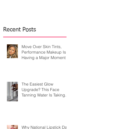
Recent Posts
Move Over Skin Tints,
Performance Makeup Is
Having a Major Moment
The Easiest Glow
Upgrade? This Face
Tanning Water Is Taking
the Fear Out of Self-
Tanner
Why National Lipstick Day