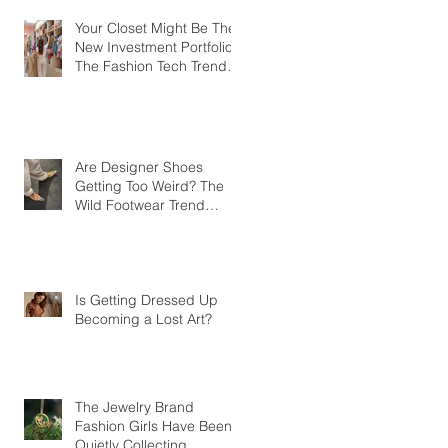
Your Closet Might Be The
New Investment Portfolio
The Fashion Tech Trend
Changing How We Shop
Are Designer Shoes
Getting Too Weird? The
Wild Footwear Trend
Taking Over Fashion
Is Getting Dressed Up
Becoming a Lost Art?
The Jewelry Brand
Fashion Girls Have Been
Quietly Collecting