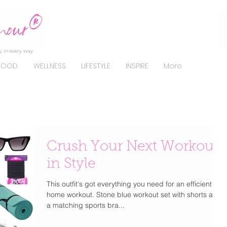
, in every way.
FOOD
WELLNESS
LIFESTYLE
INSPIRE
More
Crush Your Next Workout
in Style
This outfit's got everything you need for an efficient at-
home workout. Stone blue workout set with shorts and
a matching sports bra...