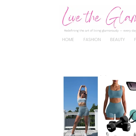
Redefining the art of living glamorously — every day
HOME
FASHION
BEAUTY