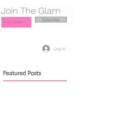
Join The Glam
Subscribe
Log In
Featured Posts