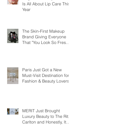
Is All About Lip Care This
Year
The Skin-First Makeup
Brand Giving Everyone
That "You Look So Fresh"
Compliment
Paris Just Got a New
Must-Visit Destination for
Fashion & Beauty Lovers
MERIT Just Brought
Luxury Beauty to The Ritz-
Carlton and Honestly, It
Makes So Much Sense