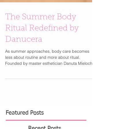
The Summer Body
Ritual Redefined by
Danucera
As summer approaches, body care becomes
less about routine and more about ritual.
Founded by master esthetician Danuta Mieloch,
the visionary behind Rescue Spa, Danucera
approaches body care with the same precision
and refinement as luxury skincare. With over 30
years of expertise, Mieloch’s philosophy is simple:
beautiful skin is intentional. For summer,
Danucera introduces a minimalist three-step ritual
designed to refine, restore, and seal skin for the
season ahead. The Ro
Featured Posts