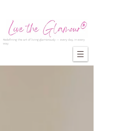
Redefining the art of living glamorously — every day, in every
way.