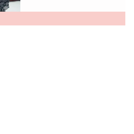
interactive. From handbags made with mushrooms to
dresses that literally come to life, fashion is entering an
era that feels straight out of the future. One of the
biggest shifts happening behind the scenes is the rise
of next-generation sustainable materials. Designers
are looking far beyond recycled fabrics and crea