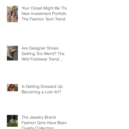
Your Closet Might Be The
New Investment Portfolio
The Fashion Tech Trend
Changing How We Shop
Are Designer Shoes
Getting Too Weird? The
Wild Footwear Trend
Taking Over Fashion
Is Getting Dressed Up
Becoming a Lost Art?
The Jewelry Brand
Fashion Girls Have Been
Quietly Collecting