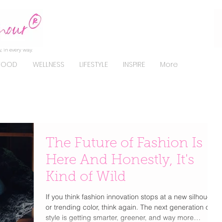
, in every way.
FOOD
WELLNESS
LIFESTYLE
INSPIRE
More
The Future of Fashion Is
Here And Honestly, It's
Kind of Wild
If you think fashion innovation stops at a new silhouette
or trending color, think again. The next generation of
style is getting smarter, greener, and way more