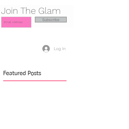
Join The Glam
Subscribe
Log In
Featured Posts