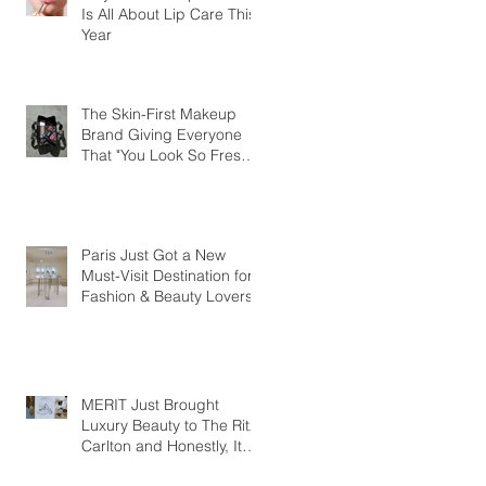
Is All About Lip Care This
Year
The Skin-First Makeup
Brand Giving Everyone
That "You Look So Fresh"
Compliment
Paris Just Got a New
Must-Visit Destination for
Fashion & Beauty Lovers
MERIT Just Brought
Luxury Beauty to The Ritz-
Carlton and Honestly, It
Makes So Much Sense