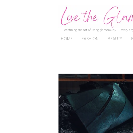
Redefining the art of living glamorously — every day
HOME
FASHION
BEAUTY