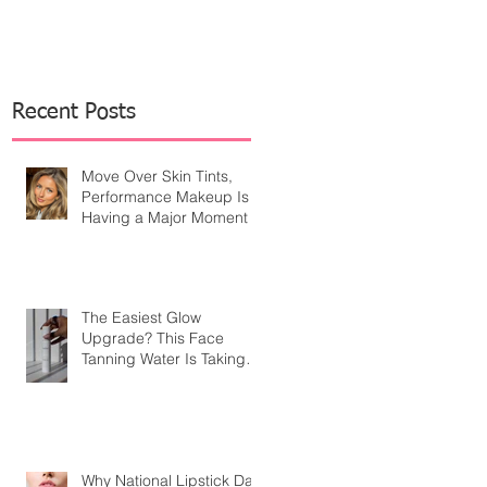
Recent Posts
Move Over Skin Tints,
Performance Makeup Is
Having a Major Moment
The Easiest Glow
Upgrade? This Face
Tanning Water Is Taking
the Fear Out of Self-
Tanner
Why National Lipstick Day