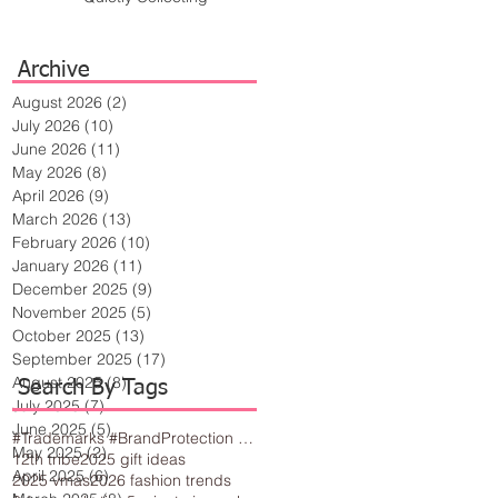
Archive
August 2026
(2)
2 posts
July 2026
(10)
10 posts
June 2026
(11)
11 posts
May 2026
(8)
8 posts
April 2026
(9)
9 posts
March 2026
(13)
13 posts
February 2026
(10)
10 posts
January 2026
(11)
11 posts
December 2025
(9)
9 posts
November 2025
(5)
5 posts
October 2025
(13)
13 posts
September 2025
(17)
17 posts
August 2025
(8)
8 posts
Search By Tags
July 2025
(7)
7 posts
June 2025
(5)
5 posts
#Trademarks #BrandProtection #BusinessTips #Creativity
May 2025
(2)
2 posts
12th tribe
2025 gift ideas
April 2025
(6)
6 posts
2025 vmas
2026 fashion trends