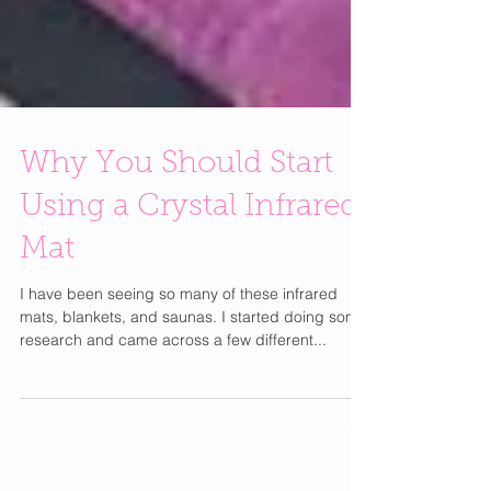
Why You Should Start
Using a Crystal Infrared
Mat
I have been seeing so many of these infrared
mats, blankets, and saunas. I started doing some
research and came across a few different...