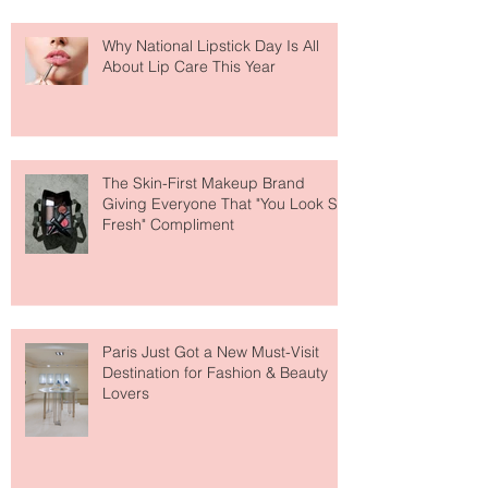
Why National Lipstick Day Is All
About Lip Care This Year
The Skin-First Makeup Brand
Giving Everyone That "You Look So
Fresh" Compliment
Paris Just Got a New Must-Visit
Destination for Fashion & Beauty
Lovers