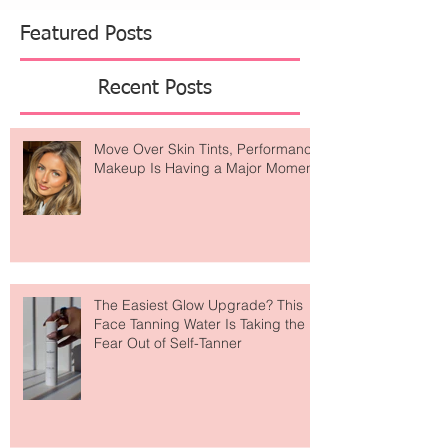
Featured Posts
Recent Posts
Move Over Skin Tints, Performance
Makeup Is Having a Major Moment
The Easiest Glow Upgrade? This
Face Tanning Water Is Taking the
Fear Out of Self-Tanner