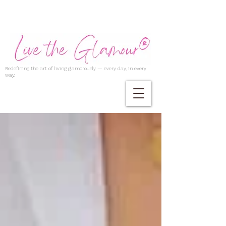
Redefining the art of living glamorously — every day, in every
way.