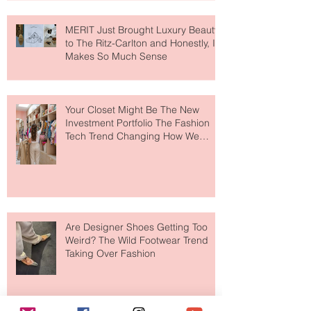
MERIT Just Brought Luxury Beauty
to The Ritz-Carlton and Honestly, It
Makes So Much Sense
Your Closet Might Be The New
Investment Portfolio The Fashion
Tech Trend Changing How We
Shop
Are Designer Shoes Getting Too
Weird? The Wild Footwear Trend
Taking Over Fashion