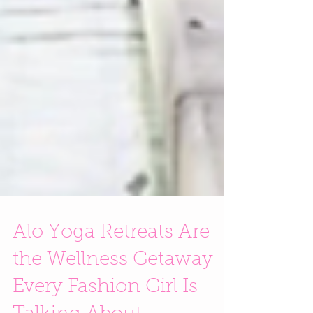
Alo Yoga Retreats Are
the Wellness Getaway
Every Fashion Girl Is