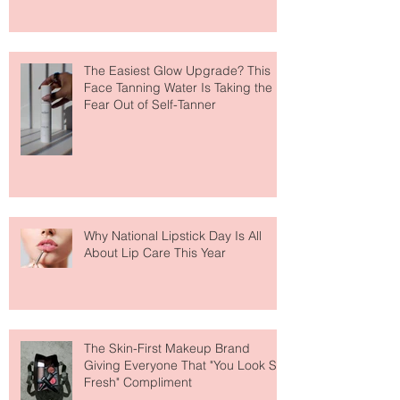
The Easiest Glow Upgrade? This
Face Tanning Water Is Taking the
Fear Out of Self-Tanner
Why National Lipstick Day Is All
About Lip Care This Year
The Skin-First Makeup Brand
Giving Everyone That "You Look So