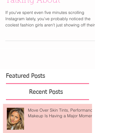
Talking About
If you've spent even five minutes scrolling
Instagram lately, you've probably noticed the
coolest fashion girls aren't just showing off their
latest designer bag or vacation wardrobe they're
posting sunrise yoga sessions, healthy breakfasts
with ocean views, and matching Alo Yoga sets
from dreamy wellness retreats. Alo Yoga has
become one of those brands that feels like it's
everywhere. What started as a celebrity-loved
activewear label has evolved into something
much bigger
Featured Posts
Recent Posts
Move Over Skin Tints, Performance
Makeup Is Having a Major Moment