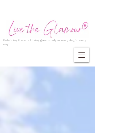
Redefining the art of living glamorously — every day, in every
way.