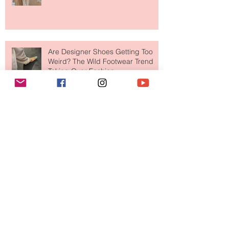
Tech Trend Changing How We
Shop
Are Designer Shoes Getting Too
Weird? The Wild Footwear Trend
Taking Over Fashion
Is Getting Dressed Up Becoming a
Lost Art?
The Jewelry Brand Fashion Girls
Have Been Quietly Collecting