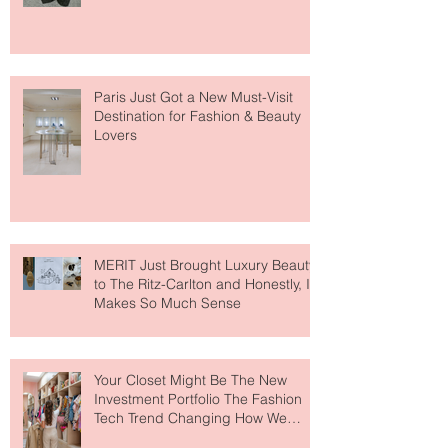
Fresh" Compliment
Paris Just Got a New Must-Visit
Destination for Fashion & Beauty
Lovers
MERIT Just Brought Luxury Beauty
to The Ritz-Carlton and Honestly, It
Makes So Much Sense
Your Closet Might Be The New
Investment Portfolio The Fashion