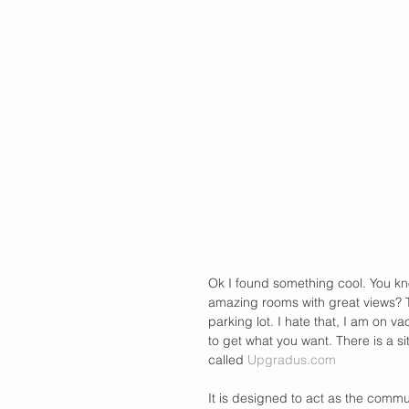
Ok I found something cool. You kn
amazing rooms with great views? T
parking lot. I hate that, I am on va
to get what you want. There is a sit
called 
Upgradus.com
It is designed to act as the commu