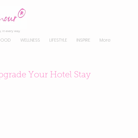
, in every way.
FOOD
WELLNESS
LIFESTYLE
INSPIRE
More
pgrade Your Hotel Stay