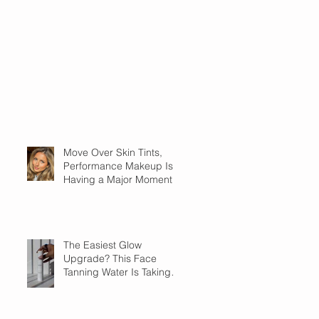
Move Over Skin Tints,
Performance Makeup Is
Having a Major Moment
The Easiest Glow
Upgrade? This Face
Tanning Water Is Taking
the Fear Out of Self-
Tanner