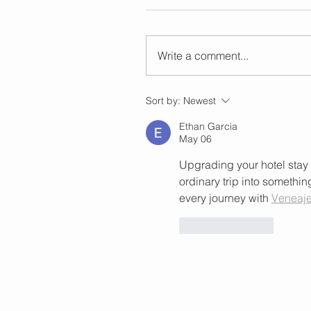
Write a comment...
Sort by:
Newest
Ethan Garcia
May 06
Upgrading your hotel stay 
ordinary trip into somethi
every journey with 
Veneaje
Like
Reply