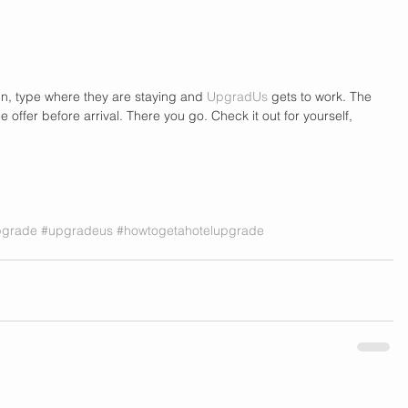
in, type where they are staying and 
UpgradUs
 gets to work. The 
offer before arrival. There you go. Check it out for yourself, 
pgrade
#upgradeus
#howtogetahotelupgrade