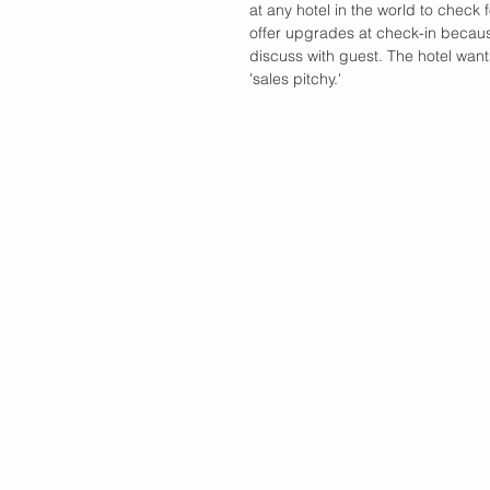
at any hotel in the world to check
offer upgrades at check-in because,
discuss with guest. The hotel want
'sales pitchy.'