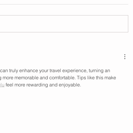
can truly enhance your travel experience, turning an 
ng more memorable and comfortable. Tips like this make 
lu
 feel more rewarding and enjoyable.