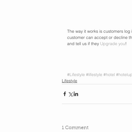
The way it works is customers log 
customer can accept or decline the 
and tell us if they 
Upgrade you
! 
#Lifestyle
#lifestyle
#hotel
#hotelu
Lifestyle
1 Comment