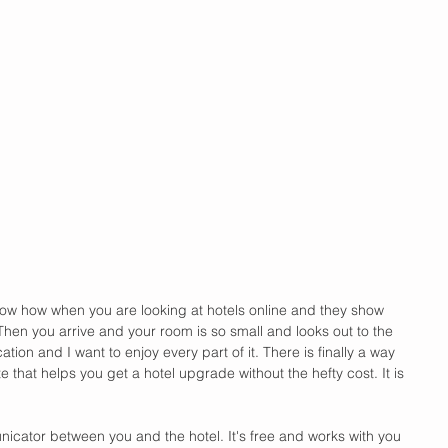
ow how when you are looking at hotels online and they show 
hen you arrive and your room is so small and looks out to the 
cation and I want to enjoy every part of it. There is finally a way 
e that helps you get a hotel upgrade without the hefty cost. It is 
nicator between you and the hotel. It's free and works with you 