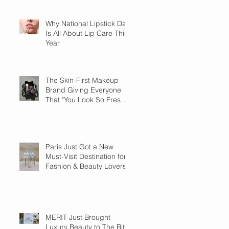
Why National Lipstick Day
Is All About Lip Care This
Year
The Skin-First Makeup
Brand Giving Everyone
That "You Look So Fresh"
Compliment
Paris Just Got a New
Must-Visit Destination for
Fashion & Beauty Lovers
MERIT Just Brought
Luxury Beauty to The Ritz-