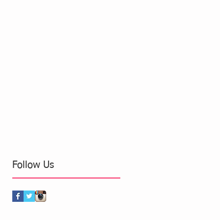
Follow Us