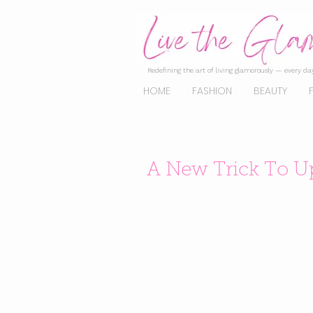
Redefining the art of living glamorously — every day
HOME
FASHION
BEAUTY
A New Trick To U