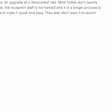
 for an upgrade at a discounted rate. Most hotels don't openly 
 the reception staff is not trained and it is a longer process to 
s to make it quick and easy. They also don't want it to sound 