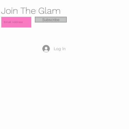
Join The Glam
Subscribe
Log In