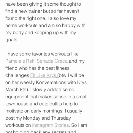
have been giving it some thought to 
find a new trainer but so far haven't 
found the right one. I also love my 
home workouts and am so happy with 
my body and keeping up with my 
goals. 
I have some favorites workouts like 
Pamela's Reif
, 
Senada Greca
 and my 
friend who has the best fitness 
challenges 
Fit Like Krys
 (
btw I will be 
on her weekly Konversations with Krys 
March 8th). I slowly added some 
equipment that makes sense in a small 
townhouse and cute outfits help to 
motivate on early mornings. I usually 
post my Monday and Thursday 
workouts on 
Instagram Stories
. So I am 
not holding back any secrets and 