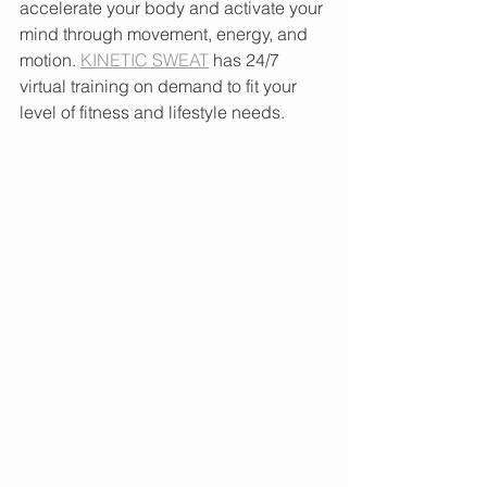
accelerate your body and activate your 
mind through movement, energy, and 
motion. 
KINETIC SWEAT
 has 24/7 
virtual training on demand to fit your 
level of fitness and lifestyle needs.  