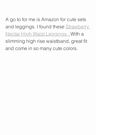
A go to for me is Amazon for cute sets 
and leggings. I found these 
Strawberry 
Nectar High Waist Leggings - 
With a 
slimming high rise waistband, great fit 
and come in so many cute colors. 