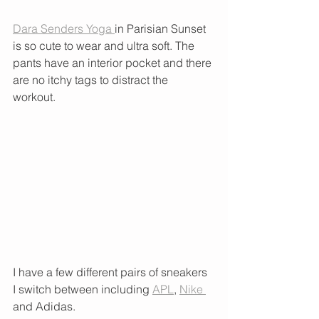
Dara Senders Yoga 
in Parisian Sunset 
is so cute to wear and ultra soft. The 
pants have an interior pocket and there 
are no itchy tags to distract the 
workout. 
I have a few different pairs of sneakers 
I switch between including 
APL
, 
Nike 
and Adidas.