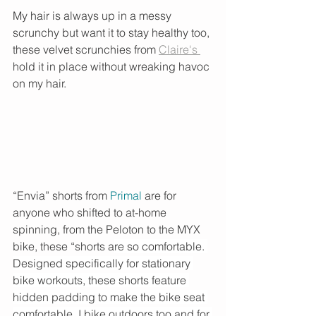
My hair is always up in a messy 
scrunchy but want it to stay healthy too, 
these velvet scrunchies from 
Claire's 
hold it in place without wreaking havoc 
on my hair. 
“Envia” shorts from 
Primal
are for 
anyone who shifted to at-home 
spinning, from the Peloton to the MYX 
bike, these “shorts a
re so comfortable. 
Designed specifically for stationary 
bike workouts, these shorts feature 
hidden padding to make the bike seat 
comfortable. I bike outdoors too and for 