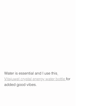
Water is essential and I use this
Vitajuwel crystal energy water bottle 
for 
added good vibes. 