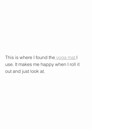
This is where I found the
 yoga mat 
I 
use. It makes me happy when I roll it 
out and just look at. 