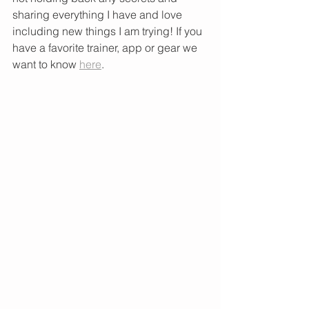
sharing everything I have and love 
including new things I am trying! If you 
have a favorite trainer, app or gear we 
want to know 
here
. 