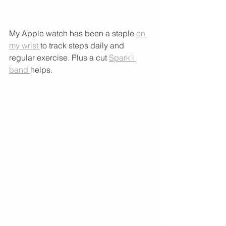
My Apple watch has been a staple 
on 
my wrist 
to track steps daily and 
regular exercise. Plus a cut 
Spark'l 
band 
helps. 