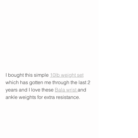
I bought this simple 
10lb weight set
which has gotten me through the last 2 
years and I love these 
Bala wrist 
and 
ankle weights for extra resistance. 