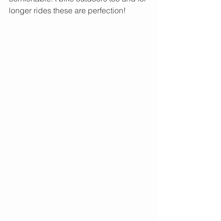
longer rides these are perfection!