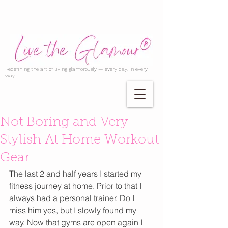
Redefining the art of living glamorously — every day, in every
way.
Not Boring and Very
Stylish At Home Workout
Gear
The last 2 and half years I started my 
fitness journey at home. Prior to that I 
always had a personal trainer. Do I 
miss him yes, but I slowly found my 
way. Now that gyms are open again I 