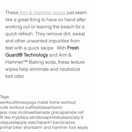
These
 Arm & Hammer wipes
 just seem 
like a great thing to have on hand after 
working out or leaving the beach for a 
quick refresh. They remove dirt, sweat 
and other unwanted impurities from 
feet with a quick swipe.  With 
Fresh 
Guard® Technology 
and Arm & 
Hammer™ Baking soda, these texture 
wipes help eliminate and neutralize 
foot odor.  
Tags:
workout
fitness
yoga mat
at home workout
cute workout outfit
adidas
amazon
jess rose mcdowell
senada greca
pamela reif
fit like krys
dara senders
apl
nike
bala
society 6
vitajuwel
apple watch
spark'l band
claires
primal biker shorts
arm and hammer foot wipes