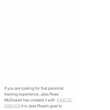
If you are looking for that personal 
training experience, Jess Rose 
McDowell has created it with  
KINETIC 
SWEAT®
 It is Jess Rose’s goal to 