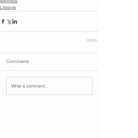
Wellness
Lifestyle
Comments
Write a comment...