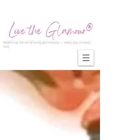
Redefining the art of living glamorously — every day, in every
way.