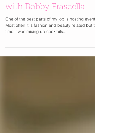
Mixing Up Cocktails
with Bobby Frascella
One of the best parts of my job is hosting events.
Most often it is fashion and beauty related but this
time it was mixing up cocktails...