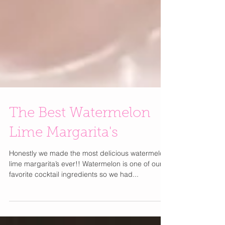
The Best Watermelon
Lime Margarita's
Honestly we made the most delicious watermelon
lime margarita’s ever!! Watermelon is one of our
favorite cocktail ingredients so we had...