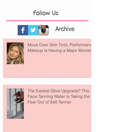
Follow Us
Archive
Move Over Skin Tints, Performance
Makeup Is Having a Major Moment
The Easiest Glow Upgrade? This
Face Tanning Water Is Taking the
Fear Out of Self-Tanner