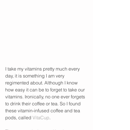
I take my vitamins pretty much every 
day, it is something I am very 
regimented about. Although I know 
how easy it can be to forget to take our 
vitamins. Ironically, no one ever forgets 
to drink their coffee or tea. So I found 
these vitamin-infused coffee and tea 
pods, called 
VitaCup
.