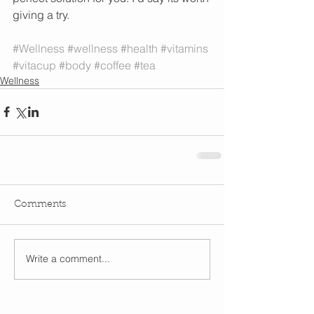
giving a try. 
#Wellness
#wellness
#health
#vitamins
#vitacup
#body
#coffee
#tea
Wellness
Comments
Write a comment...