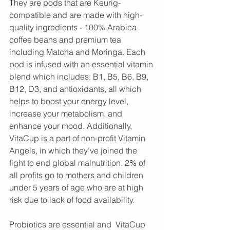
They are pods that are Keurig-
compatible and are made with high-
quality ingredients - 100% Arabica 
coffee beans and premium tea 
including Matcha and Moringa. Each 
pod is infused with an essential vitamin 
blend which includes: B1, B5, B6, B9, 
B12, D3, and antioxidants, all which 
helps to boost your energy level, 
increase your metabolism, and 
enhance your mood. Additionally, 
VitaCup is a part of non-profit Vitamin 
Angels, in which they’ve joined the 
fight to end global malnutrition. 2% of 
all profits go to mothers and children 
under 5 years of age who are at high 
risk due to lack of food availability.
Probiotics are essential and  VitaCup 