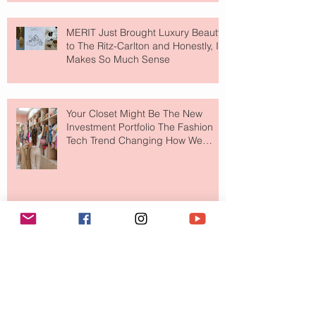
MERIT Just Brought Luxury Beauty
to The Ritz-Carlton and Honestly, It
Makes So Much Sense
Your Closet Might Be The New
Investment Portfolio The Fashion
Tech Trend Changing How We
Shop
Are Designer Shoes Getting Too
Weird? The Wild Footwear Trend
Taking Over Fashion