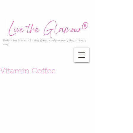
Redefining the art of living glamorously — every day, in every
way.
Vitamin Coffee