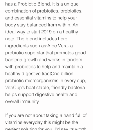
has a Probiotic Blend. It is a unique 
combination of probiotics, prebiotics, 
and essential vitamins to help your 
body stay balanced from within. An 
ideal way to start 2019 on a healthy 
note. The blend includes hero 
ingredients such as:Aloe Vera- a 
prebiotic superstar that promotes good 
bacteria growth and works in tandem 
with probiotics to help and maintain a 
healthy digestive tractOne billion 
probiotic microorganisms in every cup; 
VitaCup’s 
heat stable, friendly bacteria 
helps support digestive health and 
overall immunity. 
If you are not about taking a hand full of 
vitamins everyday this might be the 
perfect solution for you. I'd say its worth 