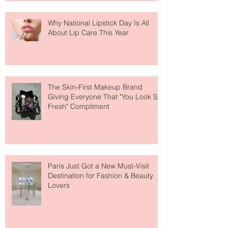
Why National Lipstick Day Is All
About Lip Care This Year
The Skin-First Makeup Brand
Giving Everyone That "You Look So
Fresh" Compliment
Paris Just Got a New Must-Visit
Destination for Fashion & Beauty
Lovers