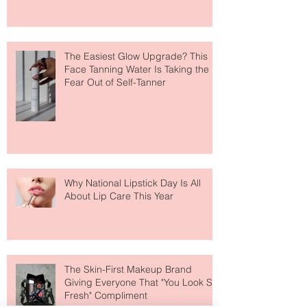
Move Over Skin Tints, Performance
Makeup Is Having a Major Moment
The Easiest Glow Upgrade? This
Face Tanning Water Is Taking the
Fear Out of Self-Tanner
Why National Lipstick Day Is All
About Lip Care This Year