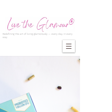
Redefining the art of living glamorously — every day, in every
way.