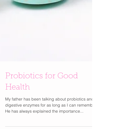
Probiotics for Good
Health