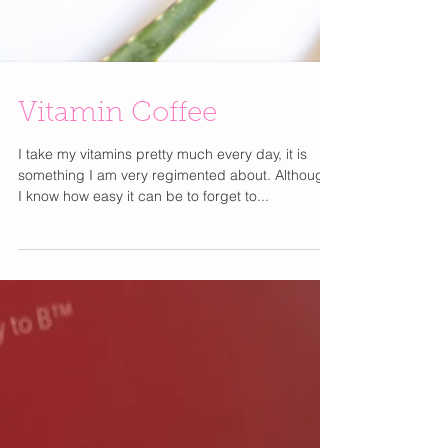
Vitamin Coffee
I take my vitamins pretty much every day, it is
something I am very regimented about. Although
I know how easy it can be to forget to...