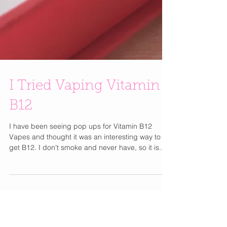
I Tried Vaping Vitamin
B12
I have been seeing pop ups for Vitamin B12
Vapes and thought it was an interesting way to
get B12. I don't smoke and never have, so it is...