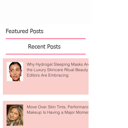
My father has been talking about probiotics and
digestive enzymes for as long as I can remember.
He has always explained the importance...
Featured Posts
Recent Posts
Why Hydrogel Sleeping Masks Are
the Luxury Skincare Ritual Beauty
Editors Are Embracing